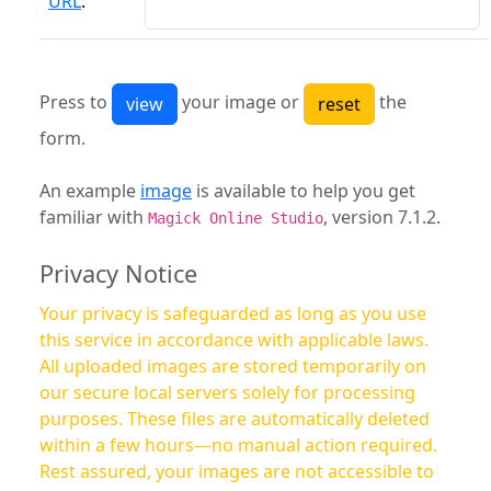
URL
:
Press to
your image or
the
form.
An example
image
is available to help you get
familiar with
, version 7.1.2.
Magick Online Studio
Privacy Notice
Your privacy is safeguarded as long as you use
this service in accordance with applicable laws.
All uploaded images are stored temporarily on
our secure local servers solely for processing
purposes. These files are automatically deleted
within a few hours—no manual action required.
Rest assured, your images are not accessible to