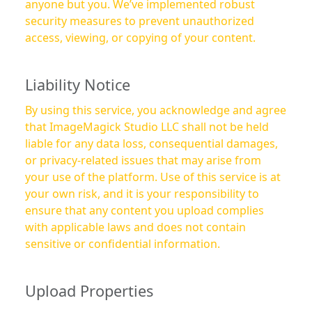
anyone but you. We’ve implemented robust
security measures to prevent unauthorized
access, viewing, or copying of your content.
Liability Notice
By using this service, you acknowledge and agree
that ImageMagick Studio LLC shall not be held
liable for any data loss, consequential damages,
or privacy-related issues that may arise from
your use of the platform. Use of this service is at
your own risk, and it is your responsibility to
ensure that any content you upload complies
with applicable laws and does not contain
sensitive or confidential information.
Upload Properties