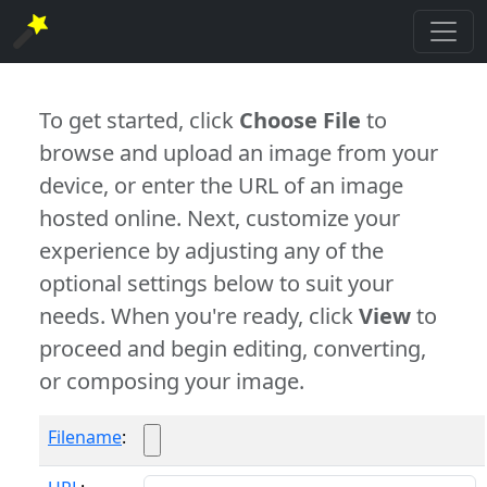
To get started, click
Choose File
to
browse and upload an image from your
device, or enter the URL of an image
hosted online. Next, customize your
experience by adjusting any of the
optional settings below to suit your
needs. When you're ready, click
View
to
proceed and begin editing, converting,
or composing your image.
Filename
: