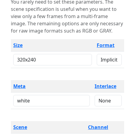
You rarely need to set these parameters. The
scene specification is useful when you want to
view only a few frames from a multi-frame
image. The remaining options are only necessary
for raw image formats such as RGB or GRAY.
Size
Format
Meta
Interlace
Scene
Channel