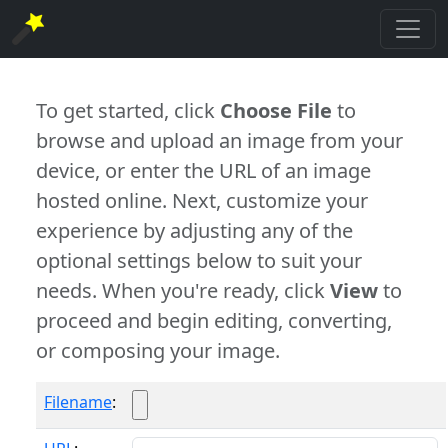
To get started, click
Choose File
to
browse and upload an image from your
device, or enter the URL of an image
hosted online. Next, customize your
experience by adjusting any of the
optional settings below to suit your
needs. When you're ready, click
View
to
proceed and begin editing, converting,
or composing your image.
Filename
: