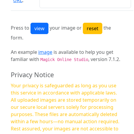
URL
:
Press to
your image or
the
form.
An example
image
is available to help you get
familiar with
, version 7.1.2.
Magick Online Studio
Privacy Notice
Your privacy is safeguarded as long as you use
this service in accordance with applicable laws.
All uploaded images are stored temporarily on
our secure local servers solely for processing
purposes. These files are automatically deleted
within a few hours—no manual action required.
Rest assured, your images are not accessible to