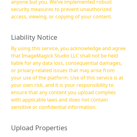
anyone but you. We’ve implemented robust
security measures to prevent unauthorized
access, viewing, or copying of your content.
Liability Notice
By using this service, you acknowledge and agree
that ImageMagick Studio LLC shall not be held
liable for any data loss, consequential damages,
or privacy-related issues that may arise from
your use of the platform. Use of this service is at
your own risk, and it is your responsibility to
ensure that any content you upload complies
with applicable laws and does not contain
sensitive or confidential information.
Upload Properties