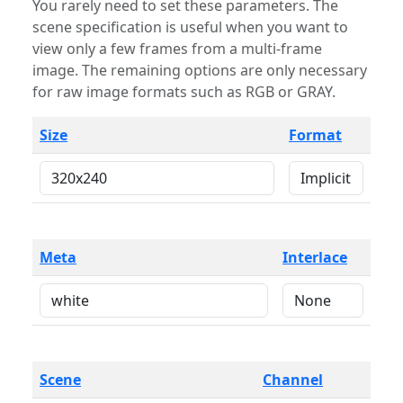
You rarely need to set these parameters. The
scene specification is useful when you want to
view only a few frames from a multi-frame
image. The remaining options are only necessary
for raw image formats such as RGB or GRAY.
Size
Format
Meta
Interlace
Scene
Channel