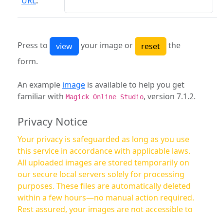
URL
:
Press to
your image or
the
form.
An example
image
is available to help you get
familiar with
, version 7.1.2.
Magick Online Studio
Privacy Notice
Your privacy is safeguarded as long as you use
this service in accordance with applicable laws.
All uploaded images are stored temporarily on
our secure local servers solely for processing
purposes. These files are automatically deleted
within a few hours—no manual action required.
Rest assured, your images are not accessible to