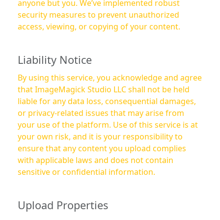
anyone but you. We’ve implemented robust
security measures to prevent unauthorized
access, viewing, or copying of your content.
Liability Notice
By using this service, you acknowledge and agree
that ImageMagick Studio LLC shall not be held
liable for any data loss, consequential damages,
or privacy-related issues that may arise from
your use of the platform. Use of this service is at
your own risk, and it is your responsibility to
ensure that any content you upload complies
with applicable laws and does not contain
sensitive or confidential information.
Upload Properties