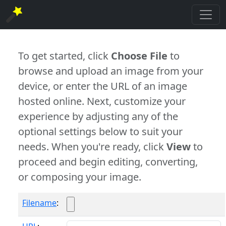
To get started, click
Choose File
to
browse and upload an image from your
device, or enter the URL of an image
hosted online. Next, customize your
experience by adjusting any of the
optional settings below to suit your
needs. When you're ready, click
View
to
proceed and begin editing, converting,
or composing your image.
Filename
: