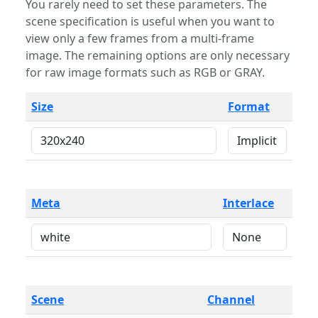
You rarely need to set these parameters. The
scene specification is useful when you want to
view only a few frames from a multi-frame
image. The remaining options are only necessary
for raw image formats such as RGB or GRAY.
Size
Format
Meta
Interlace
Scene
Channel