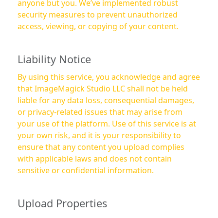
anyone but you. We’ve implemented robust
security measures to prevent unauthorized
access, viewing, or copying of your content.
Liability Notice
By using this service, you acknowledge and agree
that ImageMagick Studio LLC shall not be held
liable for any data loss, consequential damages,
or privacy-related issues that may arise from
your use of the platform. Use of this service is at
your own risk, and it is your responsibility to
ensure that any content you upload complies
with applicable laws and does not contain
sensitive or confidential information.
Upload Properties