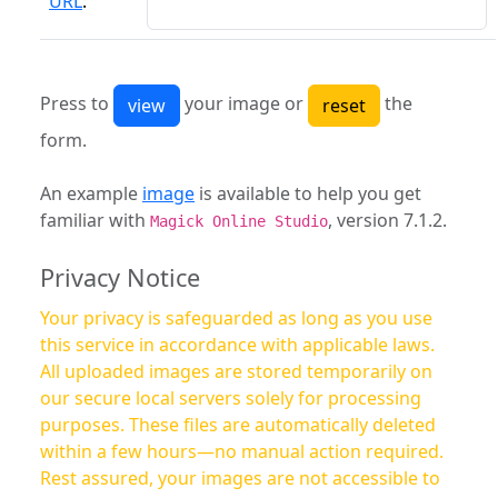
URL
:
Press to
your image or
the
form.
An example
image
is available to help you get
familiar with
, version 7.1.2.
Magick Online Studio
Privacy Notice
Your privacy is safeguarded as long as you use
this service in accordance with applicable laws.
All uploaded images are stored temporarily on
our secure local servers solely for processing
purposes. These files are automatically deleted
within a few hours—no manual action required.
Rest assured, your images are not accessible to