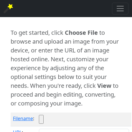
To get started, click
Choose File
to
browse and upload an image from your
device, or enter the URL of an image
hosted online. Next, customize your
experience by adjusting any of the
optional settings below to suit your
needs. When you're ready, click
View
to
proceed and begin editing, converting,
or composing your image.
Filename
: