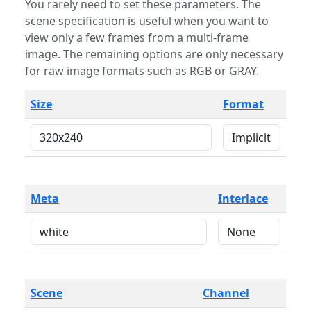
You rarely need to set these parameters. The
scene specification is useful when you want to
view only a few frames from a multi-frame
image. The remaining options are only necessary
for raw image formats such as RGB or GRAY.
Size
Format
Meta
Interlace
Scene
Channel