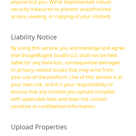
anyone but you. We’ve implemented robust
security measures to prevent unauthorized
access, viewing, or copying of your content.
Liability Notice
By using this service, you acknowledge and agree
that ImageMagick Studio LLC shall not be held
liable for any data loss, consequential damages,
or privacy-related issues that may arise from
your use of the platform. Use of this service is at
your own risk, and it is your responsibility to
ensure that any content you upload complies
with applicable laws and does not contain
sensitive or confidential information.
Upload Properties