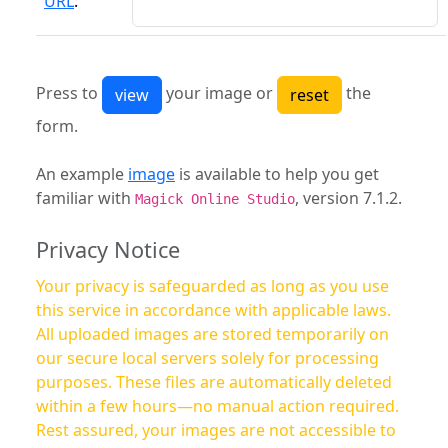
URL
:
Press to
your image or
the
form.
An example
image
is available to help you get
familiar with
, version 7.1.2.
Magick Online Studio
Privacy Notice
Your privacy is safeguarded as long as you use
this service in accordance with applicable laws.
All uploaded images are stored temporarily on
our secure local servers solely for processing
purposes. These files are automatically deleted
within a few hours—no manual action required.
Rest assured, your images are not accessible to