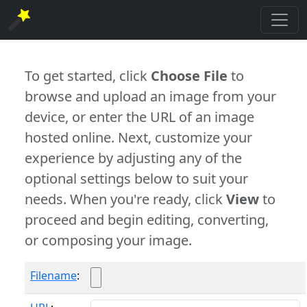
To get started, click
Choose File
to
browse and upload an image from your
device, or enter the URL of an image
hosted online. Next, customize your
experience by adjusting any of the
optional settings below to suit your
needs. When you're ready, click
View
to
proceed and begin editing, converting,
or composing your image.
Filename
: