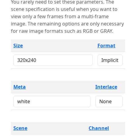
You rarely need to set these parameters. The
scene specification is useful when you want to
view only a few frames from a multi-frame
image. The remaining options are only necessary
for raw image formats such as RGB or GRAY.
Size
Format
Meta
Interlace
Scene
Channel