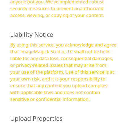
anyone but you. We’ve implemented robust
security measures to prevent unauthorized
access, viewing, or copying of your content.
Liability Notice
By using this service, you acknowledge and agree
that ImageMagick Studio LLC shall not be held
liable for any data loss, consequential damages,
or privacy-related issues that may arise from
your use of the platform. Use of this service is at
your own risk, and it is your responsibility to
ensure that any content you upload complies
with applicable laws and does not contain
sensitive or confidential information.
Upload Properties