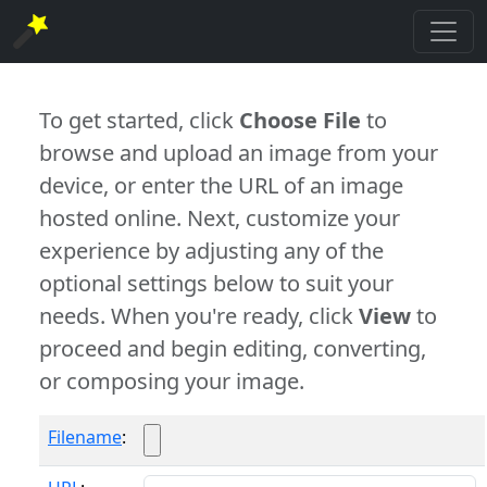
To get started, click
Choose File
to
browse and upload an image from your
device, or enter the URL of an image
hosted online. Next, customize your
experience by adjusting any of the
optional settings below to suit your
needs. When you're ready, click
View
to
proceed and begin editing, converting,
or composing your image.
Filename
: