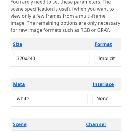
You rarely need to set these parameters. The
scene specification is useful when you want to
view only a few frames from a multi-frame
image. The remaining options are only necessary
for raw image formats such as RGB or GRAY.
Size
Format
Meta
Interlace
Scene
Channel