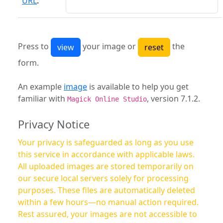
URL
:
Press to
your image or
the
form.
An example
image
is available to help you get
familiar with
, version 7.1.2.
Magick Online Studio
Privacy Notice
Your privacy is safeguarded as long as you use
this service in accordance with applicable laws.
All uploaded images are stored temporarily on
our secure local servers solely for processing
purposes. These files are automatically deleted
within a few hours—no manual action required.
Rest assured, your images are not accessible to