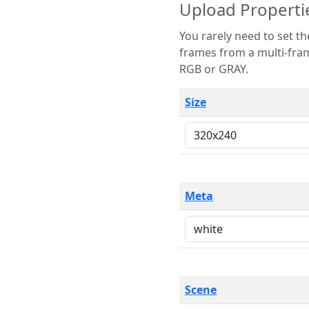
Upload Properti
You rarely need to set these parameters. The scene specification
frames from a multi-frame image. The remaining options are only necessary
RGB or GRAY.
Size
Meta
Scene