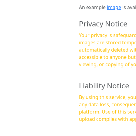
An example
image
is ava
Privacy Notice
Your privacy is safeguard
images are stored tempor
automatically deleted within a few 
accessible to anyone bu
viewing, or copying of y
Liability Notice
By using this service, y
any data loss, consequen
platform. Use of this service is at your own risk, and it is your responsibility to ensure that any content you
upload complies with app