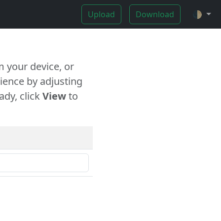
Upload
Download
🌓
 your device, or
ience by adjusting
ady, click
View
to