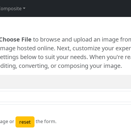
Composite
Choose File
to browse and upload an image from
 image hosted online. Next, customize your exper
settings below to suit your needs. When you're re
diting, converting, or composing your image.
age or
the form.