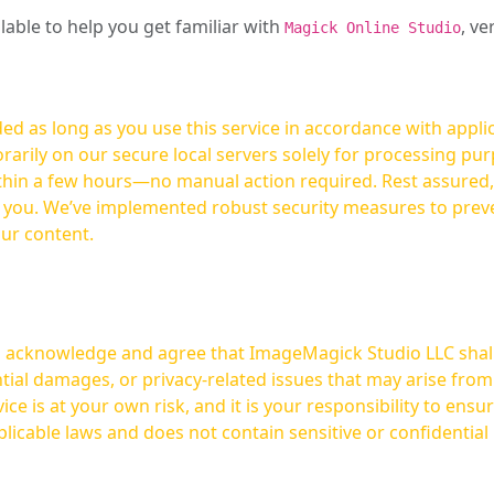
ilable to help you get familiar with
, ve
Magick Online Studio
ed as long as you use this service in accordance with appli
arily on our secure local servers solely for processing purp
hours—no manual action required. Rest assured, your images are not
t you. We’ve implemented robust security measures to prev
our content.
ou acknowledge and agree that ImageMagick Studio LLC shall 
tial damages, or privacy-related issues that may arise from
licable laws and does not contain sensitive or confidential