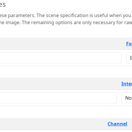
es
 is useful when you want to view only a few
 for raw image formats such as
Fo
Inte
Channel