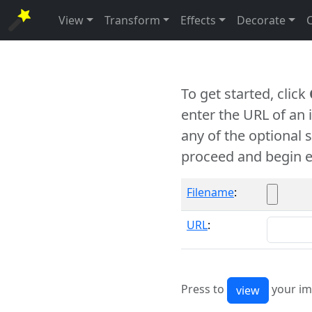
View
Transform
Effects
Decorate
To get started, click
enter the URL of an
any of the optional 
proceed and begin e
Filename
:
URL
:
Press to
your im