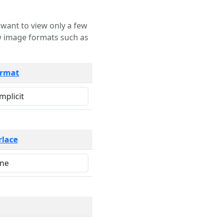
rmat
rlace