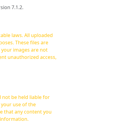
rsion 7.1.2.
cable laws. All uploaded
oses. These files are
ent unauthorized access,
not be held liable for
 your use of the
 information.