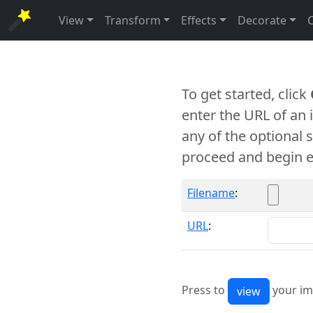
View
Transform
Effects
Decorate
To get started, click
enter the URL of an
any of the optional 
proceed and begin e
Filename
:
URL
:
Press to
your im