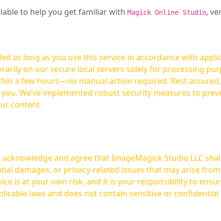
ilable to help you get familiar with
, ve
Magick Online Studio
ed as long as you use this service in accordance with appli
arily on our secure local servers solely for processing purp
hours—no manual action required. Rest assured, your images are not
t you. We’ve implemented robust security measures to prev
our content.
ou acknowledge and agree that ImageMagick Studio LLC shall 
tial damages, or privacy-related issues that may arise from
licable laws and does not contain sensitive or confidential