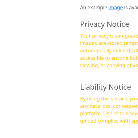
An example
image
is ava
Privacy Notice
Your privacy is safeguard
images are stored tempor
automatically deleted within a few 
accessible to anyone bu
viewing, or copying of y
Liability Notice
By using this service, y
any data loss, consequen
platform. Use of this service is at your own risk, and it is your responsibility to ensure that any content you
upload complies with app