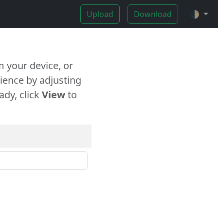
Upload
Download
🌓
 your device, or
ience by adjusting
ady, click
View
to