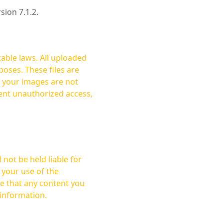
rsion 7.1.2.
cable laws. All uploaded
oses. These files are
ent unauthorized access,
not be held liable for
 your use of the
 information.