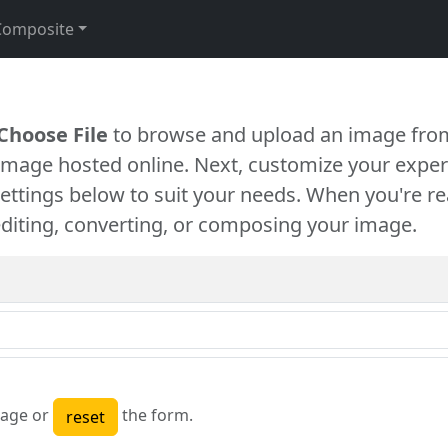
Composite
Choose File
to browse and upload an image from
 image hosted online. Next, customize your exper
settings below to suit your needs. When you're re
diting, converting, or composing your image.
age or
the form.