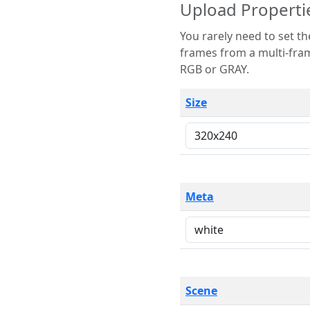
Upload Properti
You rarely need to set these parameters. The scene specification
frames from a multi-frame image. The remaining options are only necessary
RGB or GRAY.
Size
Meta
Scene