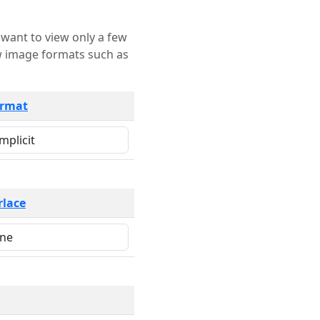
rmat
rlace