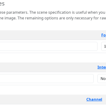
es
 is useful when you want to view only a few
 for raw image formats such as
Fo
Inte
Channel