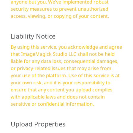
anyone but you. We’ve implemented robust
security measures to prevent unauthorized
access, viewing, or copying of your content.
Liability Notice
By using this service, you acknowledge and agree
that ImageMagick Studio LLC shall not be held
liable for any data loss, consequential damages,
or privacy-related issues that may arise from
your use of the platform. Use of this service is at
your own risk, and it is your responsibility to
ensure that any content you upload complies
with applicable laws and does not contain
sensitive or confidential information.
Upload Properties