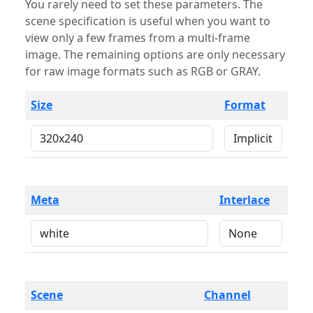
You rarely need to set these parameters. The
scene specification is useful when you want to
view only a few frames from a multi-frame
image. The remaining options are only necessary
for raw image formats such as RGB or GRAY.
Size
Format
Meta
Interlace
Scene
Channel