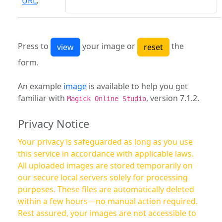
URL
:
Press to
your image or
the
form.
An example
image
is available to help you get
familiar with
, version 7.1.2.
Magick Online Studio
Privacy Notice
Your privacy is safeguarded as long as you use
this service in accordance with applicable laws.
All uploaded images are stored temporarily on
our secure local servers solely for processing
purposes. These files are automatically deleted
within a few hours—no manual action required.
Rest assured, your images are not accessible to