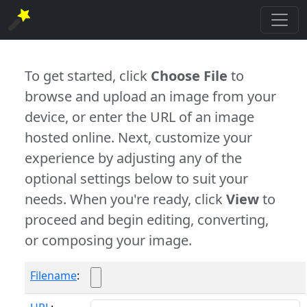
To get started, click
Choose File
to
browse and upload an image from your
device, or enter the URL of an image
hosted online. Next, customize your
experience by adjusting any of the
optional settings below to suit your
needs. When you're ready, click
View
to
proceed and begin editing, converting,
or composing your image.
Filename
: