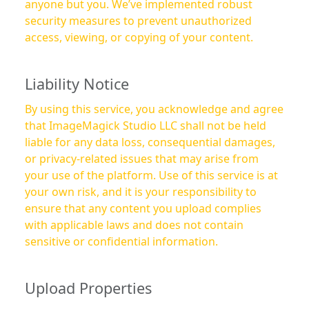
anyone but you. We’ve implemented robust
security measures to prevent unauthorized
access, viewing, or copying of your content.
Liability Notice
By using this service, you acknowledge and agree
that ImageMagick Studio LLC shall not be held
liable for any data loss, consequential damages,
or privacy-related issues that may arise from
your use of the platform. Use of this service is at
your own risk, and it is your responsibility to
ensure that any content you upload complies
with applicable laws and does not contain
sensitive or confidential information.
Upload Properties