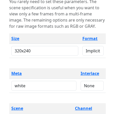
You rarely need to set these parameters. The
scene specification is useful when you want to
view only a few frames from a multi-frame
image. The remaining options are only necessary
for raw image formats such as RGB or GRAY.
Size
Format
Meta
Interlace
Scene
Channel