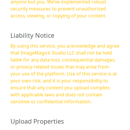
anyone but you. We’ve implemented robust
security measures to prevent unauthorized
access, viewing, or copying of your content.
Liability Notice
By using this service, you acknowledge and agree
that ImageMagick Studio LLC shall not be held
liable for any data loss, consequential damages,
or privacy-related issues that may arise from
your use of the platform. Use of this service is at
your own risk, and it is your responsibility to
ensure that any content you upload complies
with applicable laws and does not contain
sensitive or confidential information.
Upload Properties