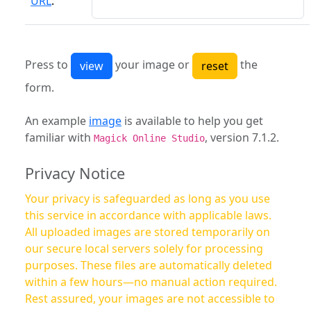
URL
:
Press to
your image or
the
form.
An example
image
is available to help you get
familiar with
, version 7.1.2.
Magick Online Studio
Privacy Notice
Your privacy is safeguarded as long as you use
this service in accordance with applicable laws.
All uploaded images are stored temporarily on
our secure local servers solely for processing
purposes. These files are automatically deleted
within a few hours—no manual action required.
Rest assured, your images are not accessible to