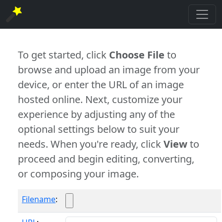
To get started, click
Choose File
to
browse and upload an image from your
device, or enter the URL of an image
hosted online. Next, customize your
experience by adjusting any of the
optional settings below to suit your
needs. When you're ready, click
View
to
proceed and begin editing, converting,
or composing your image.
Filename
: