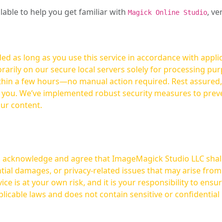
ilable to help you get familiar with
, ve
Magick Online Studio
ed as long as you use this service in accordance with appli
arily on our secure local servers solely for processing purp
hours—no manual action required. Rest assured, your images are not
t you. We’ve implemented robust security measures to prev
our content.
ou acknowledge and agree that ImageMagick Studio LLC shall 
tial damages, or privacy-related issues that may arise from
licable laws and does not contain sensitive or confidential