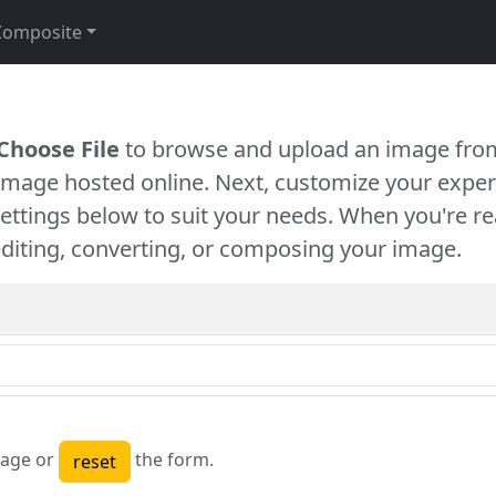
Composite
Choose File
to browse and upload an image from
 image hosted online. Next, customize your exper
settings below to suit your needs. When you're re
diting, converting, or composing your image.
age or
the form.