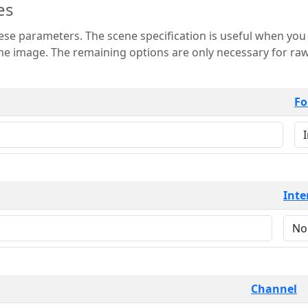
es
 is useful when you want to view only a few
 for raw image formats such as
Fo
Inte
Channel