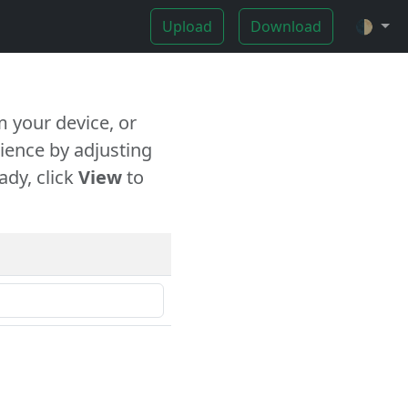
Upload
Download
🌓
 your device, or
ience by adjusting
ady, click
View
to