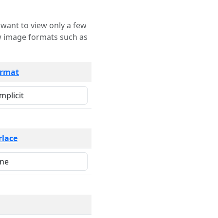
rmat
rlace