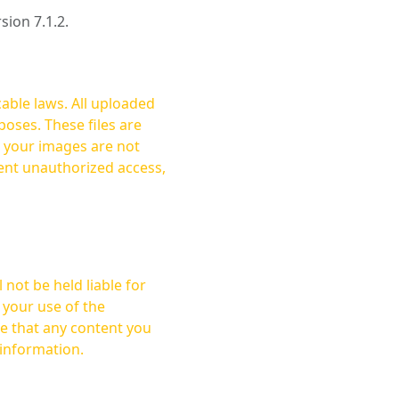
rsion 7.1.2.
cable laws. All uploaded
oses. These files are
ent unauthorized access,
not be held liable for
 your use of the
 information.