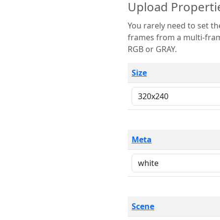
Upload Properti
You rarely need to set these parameters. The scene specification
frames from a multi-frame image. The remaining options are only necessary
RGB or GRAY.
Size
Meta
Scene