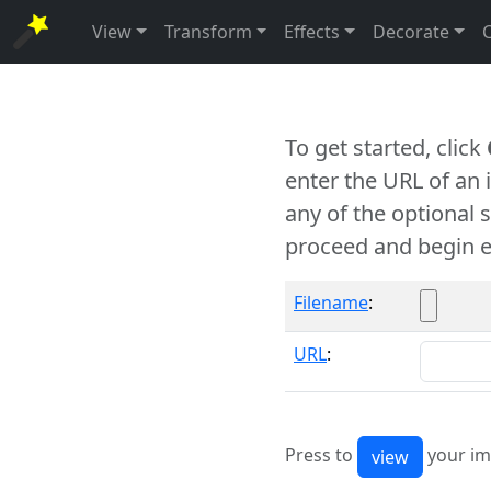
View
Transform
Effects
Decorate
To get started, click
enter the URL of an
any of the optional 
proceed and begin e
Filename
:
URL
:
Press to
your im