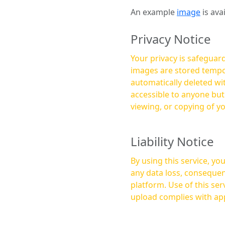
An example
image
is ava
Privacy Notice
Your privacy is safeguard
images are stored tempor
automatically deleted within a few 
accessible to anyone bu
viewing, or copying of y
Liability Notice
By using this service, y
any data loss, consequen
platform. Use of this service is at your own risk, and it is your responsibility to ensure that any content you
upload complies with app