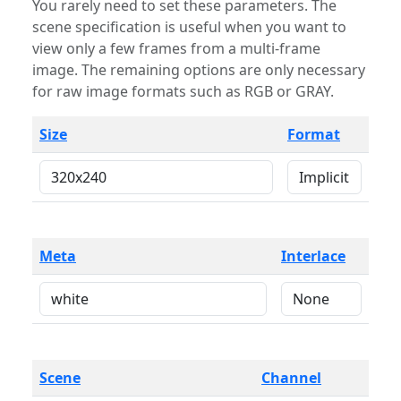
You rarely need to set these parameters. The
scene specification is useful when you want to
view only a few frames from a multi-frame
image. The remaining options are only necessary
for raw image formats such as RGB or GRAY.
Size
Format
Meta
Interlace
Scene
Channel