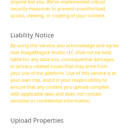
anyone but you. We’ve implemented robust
security measures to prevent unauthorized
access, viewing, or copying of your content.
Liability Notice
By using this service, you acknowledge and agree
that ImageMagick Studio LLC shall not be held
liable for any data loss, consequential damages,
or privacy-related issues that may arise from
your use of the platform. Use of this service is at
your own risk, and it is your responsibility to
ensure that any content you upload complies
with applicable laws and does not contain
sensitive or confidential information.
Upload Properties