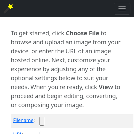
To get started, click
Choose File
to
browse and upload an image from your
device, or enter the URL of an image
hosted online. Next, customize your
experience by adjusting any of the
optional settings below to suit your
needs. When you're ready, click
View
to
proceed and begin editing, converting,
or composing your image.
Filename
: