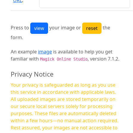
URL
:
Press to
your image or
the
form.
An example
image
is available to help you get
familiar with
, version 7.1.2.
Magick Online Studio
Privacy Notice
Your privacy is safeguarded as long as you use
this service in accordance with applicable laws.
All uploaded images are stored temporarily on
our secure local servers solely for processing
purposes. These files are automatically deleted
within a few hours—no manual action required.
Rest assured, your images are not accessible to