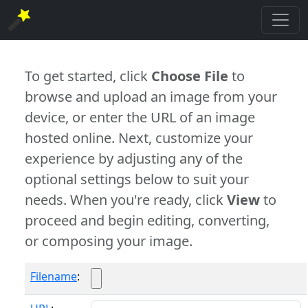
To get started, click
Choose File
to
browse and upload an image from your
device, or enter the URL of an image
hosted online. Next, customize your
experience by adjusting any of the
optional settings below to suit your
needs. When you're ready, click
View
to
proceed and begin editing, converting,
or composing your image.
Filename
: