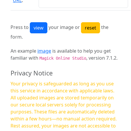
URL
:
Press to
your image or
the
form.
An example
image
is available to help you get
familiar with
, version 7.1.2.
Magick Online Studio
Privacy Notice
Your privacy is safeguarded as long as you use
this service in accordance with applicable laws.
All uploaded images are stored temporarily on
our secure local servers solely for processing
purposes. These files are automatically deleted
within a few hours—no manual action required.
Rest assured, your images are not accessible to