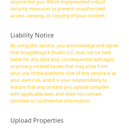
anyone but you. We’ve implemented robust
security measures to prevent unauthorized
access, viewing, or copying of your content.
Liability Notice
By using this service, you acknowledge and agree
that ImageMagick Studio LLC shall not be held
liable for any data loss, consequential damages,
or privacy-related issues that may arise from
your use of the platform. Use of this service is at
your own risk, and it is your responsibility to
ensure that any content you upload complies
with applicable laws and does not contain
sensitive or confidential information.
Upload Properties