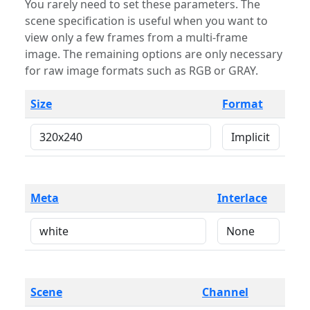
You rarely need to set these parameters. The
scene specification is useful when you want to
view only a few frames from a multi-frame
image. The remaining options are only necessary
for raw image formats such as RGB or GRAY.
Size
Format
Meta
Interlace
Scene
Channel