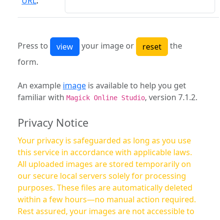
URL
:
Press to
your image or
the
form.
An example
image
is available to help you get
familiar with
, version 7.1.2.
Magick Online Studio
Privacy Notice
Your privacy is safeguarded as long as you use
this service in accordance with applicable laws.
All uploaded images are stored temporarily on
our secure local servers solely for processing
purposes. These files are automatically deleted
within a few hours—no manual action required.
Rest assured, your images are not accessible to