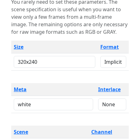
You rarely need to set these parameters. The
scene specification is useful when you want to
view only a few frames from a multi-frame
image. The remaining options are only necessary
for raw image formats such as RGB or GRAY.
Size
Format
Meta
Interlace
Scene
Channel