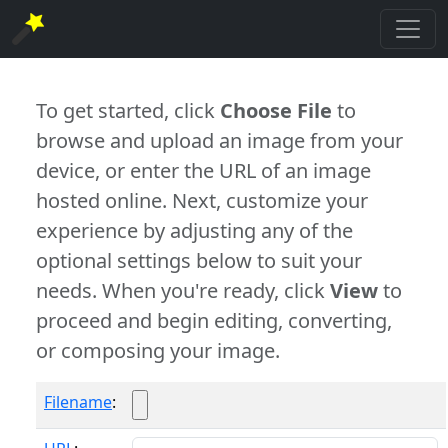
To get started, click
Choose File
to
browse and upload an image from your
device, or enter the URL of an image
hosted online. Next, customize your
experience by adjusting any of the
optional settings below to suit your
needs. When you're ready, click
View
to
proceed and begin editing, converting,
or composing your image.
Filename
: