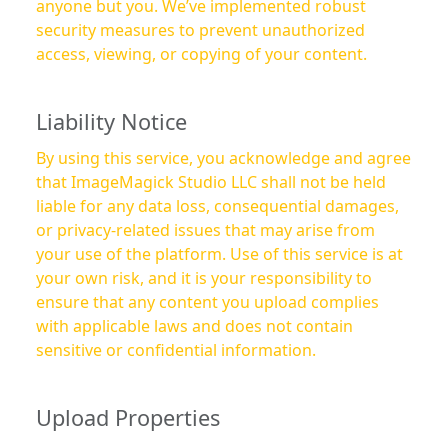
anyone but you. We’ve implemented robust
security measures to prevent unauthorized
access, viewing, or copying of your content.
Liability Notice
By using this service, you acknowledge and agree
that ImageMagick Studio LLC shall not be held
liable for any data loss, consequential damages,
or privacy-related issues that may arise from
your use of the platform. Use of this service is at
your own risk, and it is your responsibility to
ensure that any content you upload complies
with applicable laws and does not contain
sensitive or confidential information.
Upload Properties