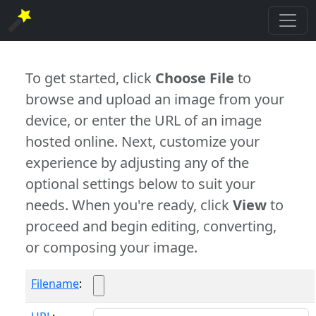
To get started, click
Choose File
to
browse and upload an image from your
device, or enter the URL of an image
hosted online. Next, customize your
experience by adjusting any of the
optional settings below to suit your
needs. When you're ready, click
View
to
proceed and begin editing, converting,
or composing your image.
Filename
: