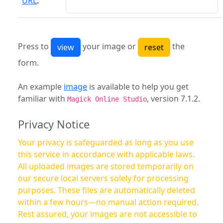
URL
:
Press to
your image or
the
form.
An example
image
is available to help you get
familiar with
, version 7.1.2.
Magick Online Studio
Privacy Notice
Your privacy is safeguarded as long as you use
this service in accordance with applicable laws.
All uploaded images are stored temporarily on
our secure local servers solely for processing
purposes. These files are automatically deleted
within a few hours—no manual action required.
Rest assured, your images are not accessible to