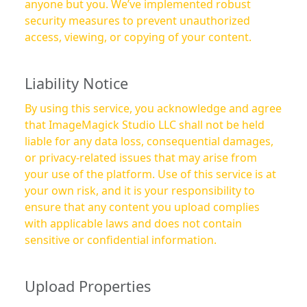
anyone but you. We’ve implemented robust
security measures to prevent unauthorized
access, viewing, or copying of your content.
Liability Notice
By using this service, you acknowledge and agree
that ImageMagick Studio LLC shall not be held
liable for any data loss, consequential damages,
or privacy-related issues that may arise from
your use of the platform. Use of this service is at
your own risk, and it is your responsibility to
ensure that any content you upload complies
with applicable laws and does not contain
sensitive or confidential information.
Upload Properties