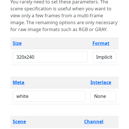
You rarely need to set these parameters. The
scene specification is useful when you want to
view only a few frames from a multi-frame
image. The remaining options are only necessary
for raw image formats such as RGB or GRAY.
Size
Format
Meta
Interlace
Scene
Channel