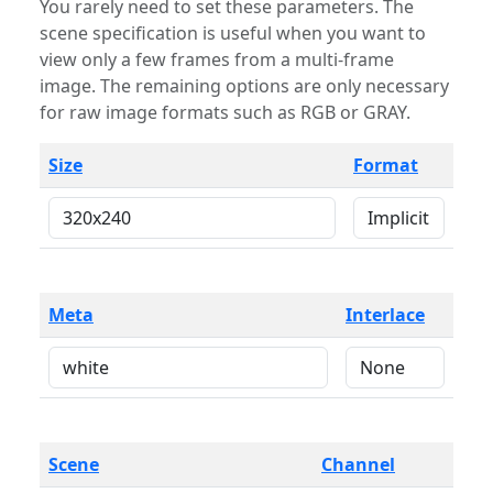
You rarely need to set these parameters. The
scene specification is useful when you want to
view only a few frames from a multi-frame
image. The remaining options are only necessary
for raw image formats such as RGB or GRAY.
Size
Format
Meta
Interlace
Scene
Channel