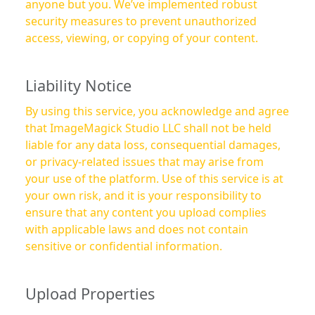
anyone but you. We’ve implemented robust
security measures to prevent unauthorized
access, viewing, or copying of your content.
Liability Notice
By using this service, you acknowledge and agree
that ImageMagick Studio LLC shall not be held
liable for any data loss, consequential damages,
or privacy-related issues that may arise from
your use of the platform. Use of this service is at
your own risk, and it is your responsibility to
ensure that any content you upload complies
with applicable laws and does not contain
sensitive or confidential information.
Upload Properties