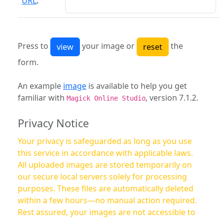
URL
:
Press to
your image or
the
form.
An example
image
is available to help you get
familiar with
, version 7.1.2.
Magick Online Studio
Privacy Notice
Your privacy is safeguarded as long as you use
this service in accordance with applicable laws.
All uploaded images are stored temporarily on
our secure local servers solely for processing
purposes. These files are automatically deleted
within a few hours—no manual action required.
Rest assured, your images are not accessible to