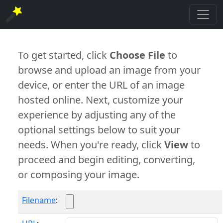
To get started, click
Choose File
to
browse and upload an image from your
device, or enter the URL of an image
hosted online. Next, customize your
experience by adjusting any of the
optional settings below to suit your
needs. When you're ready, click
View
to
proceed and begin editing, converting,
or composing your image.
Filename
: