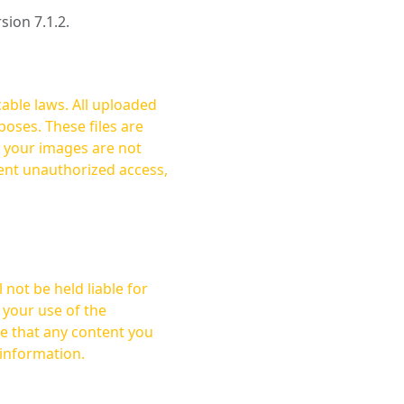
rsion 7.1.2.
cable laws. All uploaded
oses. These files are
ent unauthorized access,
not be held liable for
 your use of the
 information.