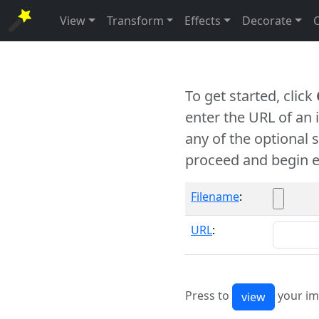
View
Transform
Effects
Decorate
To get started, click
enter the URL of an
any of the optional 
proceed and begin e
Filename
:
URL
:
Press to
your im