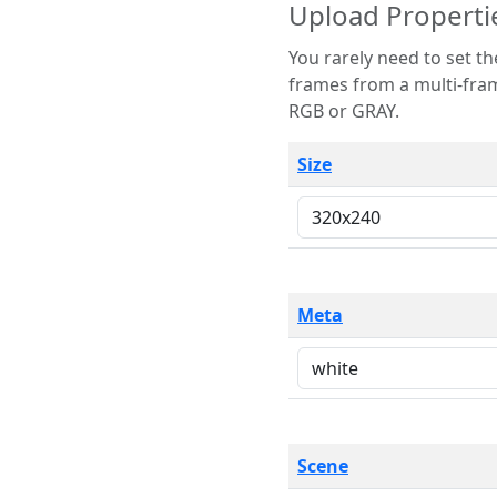
Upload Properti
You rarely need to set these parameters. The scene specification
frames from a multi-frame image. The remaining options are only necessary
RGB or GRAY.
Size
Meta
Scene