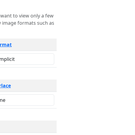
rmat
rlace