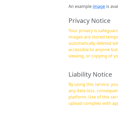
An example
image
is ava
Privacy Notice
Your privacy is safeguard
images are stored tempor
automatically deleted within a few 
accessible to anyone bu
viewing, or copying of y
Liability Notice
By using this service, y
any data loss, consequen
platform. Use of this service is at your own risk, and it is your responsibility to ensure that any content you
upload complies with app