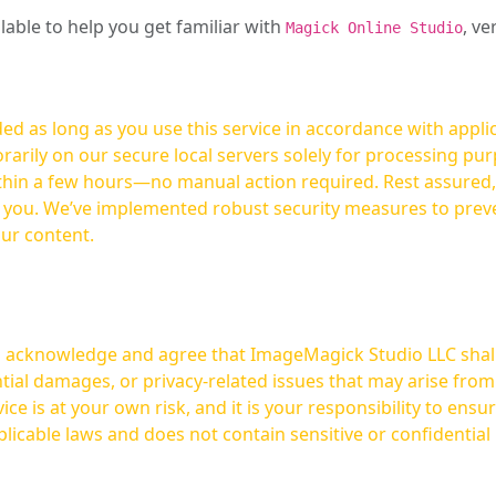
ilable to help you get familiar with
, ve
Magick Online Studio
ed as long as you use this service in accordance with appli
arily on our secure local servers solely for processing purp
hours—no manual action required. Rest assured, your images are not
t you. We’ve implemented robust security measures to prev
our content.
ou acknowledge and agree that ImageMagick Studio LLC shall 
tial damages, or privacy-related issues that may arise from
licable laws and does not contain sensitive or confidential