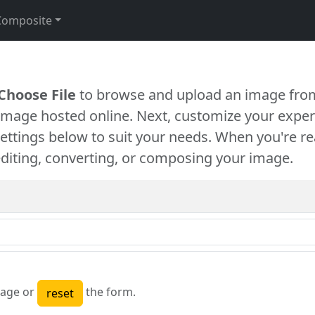
Composite
Choose File
to browse and upload an image from
 image hosted online. Next, customize your exper
settings below to suit your needs. When you're re
diting, converting, or composing your image.
age or
the form.