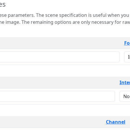
es
 is useful when you want to view only a few
 for raw image formats such as
Fo
Inte
Channel