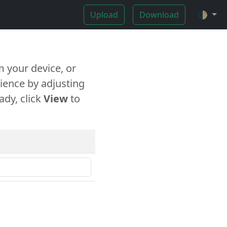
Upload
Download
🌓
 your device, or
ience by adjusting
ady, click
View
to