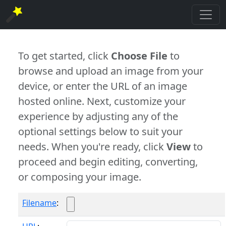
To get started, click
Choose File
to
browse and upload an image from your
device, or enter the URL of an image
hosted online. Next, customize your
experience by adjusting any of the
optional settings below to suit your
needs. When you're ready, click
View
to
proceed and begin editing, converting,
or composing your image.
Filename
: