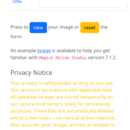
URL
:
Press to
your image or
the
form.
An example
image
is available to help you get
familiar with
, version 7.1.2.
Magick Online Studio
Privacy Notice
Your privacy is safeguarded as long as you use
this service in accordance with applicable laws.
All uploaded images are stored temporarily on
our secure local servers solely for processing
purposes. These files are automatically deleted
within a few hours—no manual action required.
Rest assured, your images are not accessible to