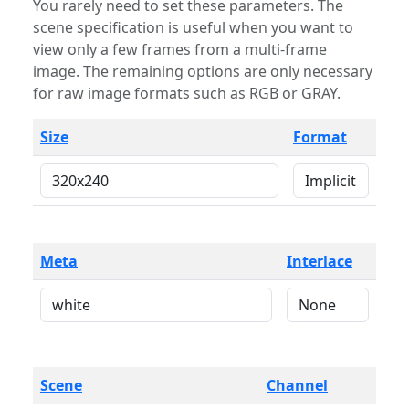
You rarely need to set these parameters. The
scene specification is useful when you want to
view only a few frames from a multi-frame
image. The remaining options are only necessary
for raw image formats such as RGB or GRAY.
Size
Format
Meta
Interlace
Scene
Channel