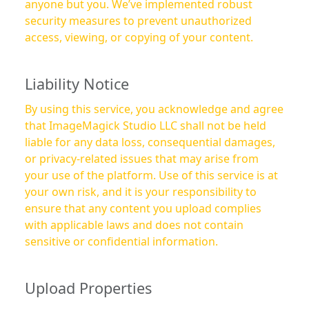
anyone but you. We’ve implemented robust
security measures to prevent unauthorized
access, viewing, or copying of your content.
Liability Notice
By using this service, you acknowledge and agree
that ImageMagick Studio LLC shall not be held
liable for any data loss, consequential damages,
or privacy-related issues that may arise from
your use of the platform. Use of this service is at
your own risk, and it is your responsibility to
ensure that any content you upload complies
with applicable laws and does not contain
sensitive or confidential information.
Upload Properties