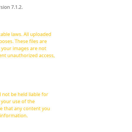
rsion 7.1.2.
cable laws. All uploaded
oses. These files are
ent unauthorized access,
not be held liable for
 your use of the
 information.