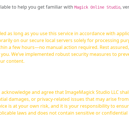
ilable to help you get familiar with
, ve
Magick Online Studio
ed as long as you use this service in accordance with appli
arily on our secure local servers solely for processing purp
hours—no manual action required. Rest assured, your images are not
t you. We’ve implemented robust security measures to prev
our content.
ou acknowledge and agree that ImageMagick Studio LLC shall 
tial damages, or privacy-related issues that may arise from
licable laws and does not contain sensitive or confidential