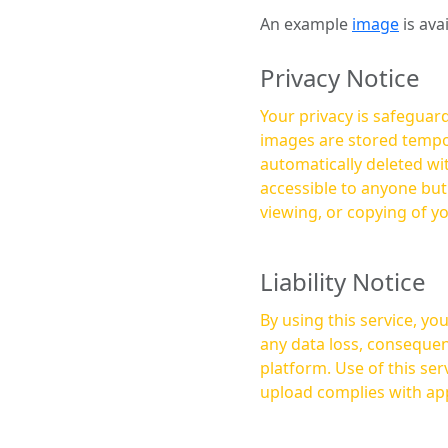
An example
image
is ava
Privacy Notice
Your privacy is safeguard
images are stored tempor
automatically deleted within a few 
accessible to anyone bu
viewing, or copying of y
Liability Notice
By using this service, y
any data loss, consequen
platform. Use of this service is at your own risk, and it is your responsibility to ensure that any content you
upload complies with app