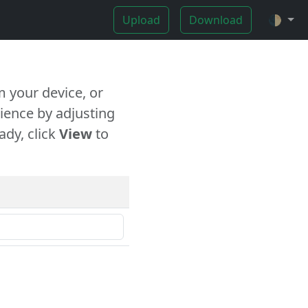
Upload
Download
🌓
 your device, or
ience by adjusting
ady, click
View
to