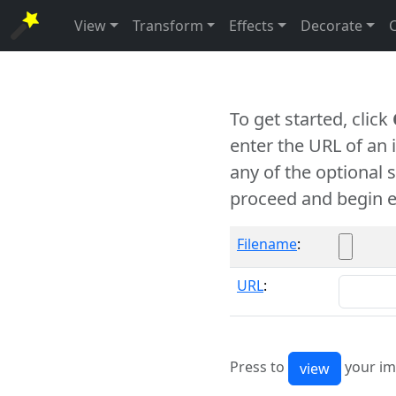
View
Transform
Effects
Decorate
To get started, click
enter the URL of an
any of the optional 
proceed and begin e
Filename
:
URL
:
Press to
your im