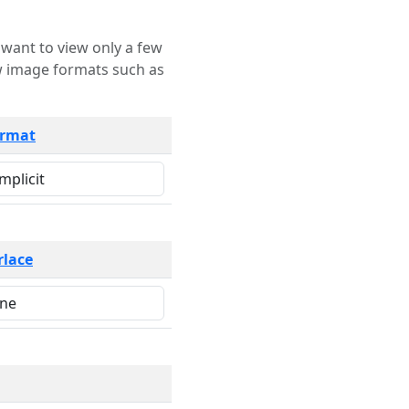
rmat
rlace