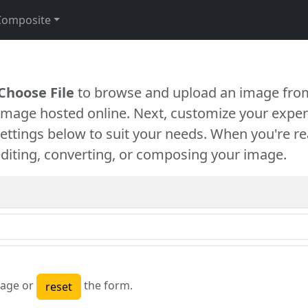
Composite
Choose File
to browse and upload an image from
 image hosted online. Next, customize your exper
settings below to suit your needs. When you're re
diting, converting, or composing your image.
age or
the form.