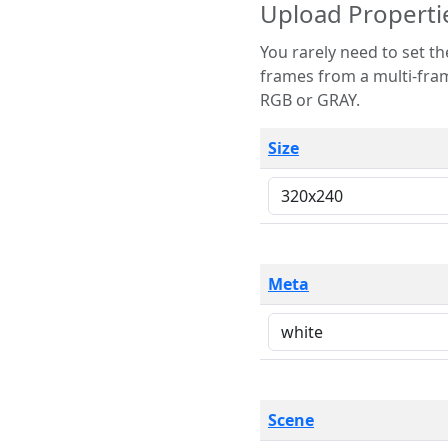
Upload Properti
You rarely need to set these parameters. The scene specification
frames from a multi-frame image. The remaining options are only necessary
RGB or GRAY.
Size
Meta
Scene