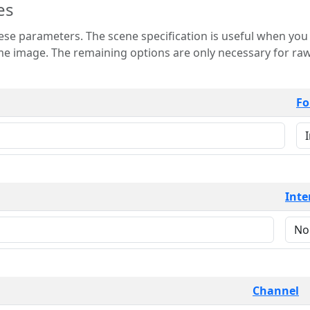
es
 is useful when you want to view only a few
 for raw image formats such as
Fo
Inte
Channel