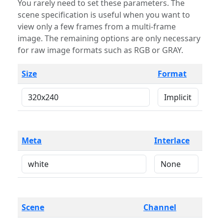
You rarely need to set these parameters. The
scene specification is useful when you want to
view only a few frames from a multi-frame
image. The remaining options are only necessary
for raw image formats such as RGB or GRAY.
Size
Format
Meta
Interlace
Scene
Channel