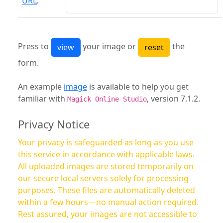
URL
:
Press to
your image or
the
form.
An example
image
is available to help you get
familiar with
, version 7.1.2.
Magick Online Studio
Privacy Notice
Your privacy is safeguarded as long as you use
this service in accordance with applicable laws.
All uploaded images are stored temporarily on
our secure local servers solely for processing
purposes. These files are automatically deleted
within a few hours—no manual action required.
Rest assured, your images are not accessible to