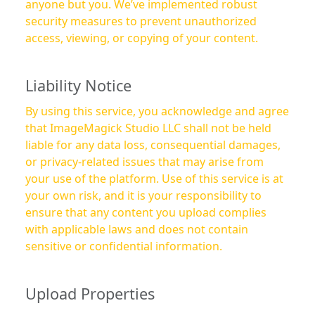
anyone but you. We’ve implemented robust
security measures to prevent unauthorized
access, viewing, or copying of your content.
Liability Notice
By using this service, you acknowledge and agree
that ImageMagick Studio LLC shall not be held
liable for any data loss, consequential damages,
or privacy-related issues that may arise from
your use of the platform. Use of this service is at
your own risk, and it is your responsibility to
ensure that any content you upload complies
with applicable laws and does not contain
sensitive or confidential information.
Upload Properties