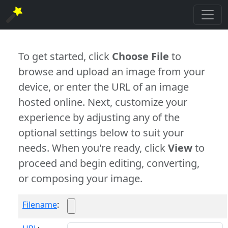
To get started, click
Choose File
to
browse and upload an image from your
device, or enter the URL of an image
hosted online. Next, customize your
experience by adjusting any of the
optional settings below to suit your
needs. When you're ready, click
View
to
proceed and begin editing, converting,
or composing your image.
Filename
: