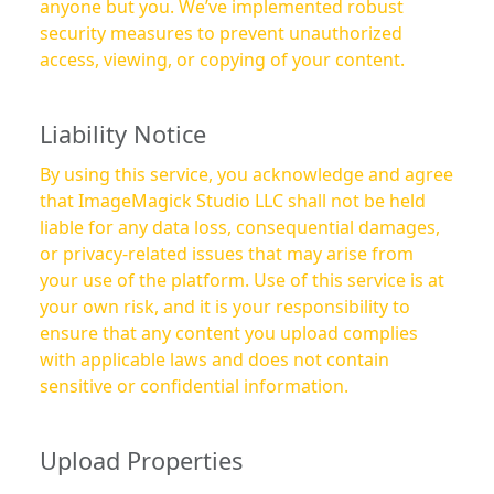
anyone but you. We’ve implemented robust
security measures to prevent unauthorized
access, viewing, or copying of your content.
Liability Notice
By using this service, you acknowledge and agree
that ImageMagick Studio LLC shall not be held
liable for any data loss, consequential damages,
or privacy-related issues that may arise from
your use of the platform. Use of this service is at
your own risk, and it is your responsibility to
ensure that any content you upload complies
with applicable laws and does not contain
sensitive or confidential information.
Upload Properties