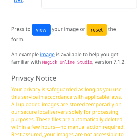
URL
:
Press to
your image or
the
form.
An example
image
is available to help you get
familiar with
, version 7.1.2.
Magick Online Studio
Privacy Notice
Your privacy is safeguarded as long as you use
this service in accordance with applicable laws.
All uploaded images are stored temporarily on
our secure local servers solely for processing
purposes. These files are automatically deleted
within a few hours—no manual action required.
Rest assured, your images are not accessible to