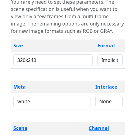
You rarely need to set these parameters. The
scene specification is useful when you want to
view only a few frames from a multi-frame
image. The remaining options are only necessary
for raw image formats such as RGB or GRAY.
Size
Format
Meta
Interlace
Scene
Channel