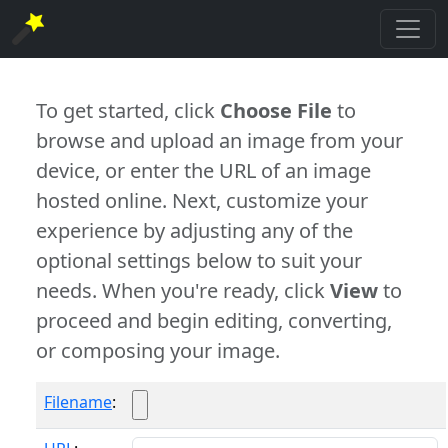
To get started, click
Choose File
to
browse and upload an image from your
device, or enter the URL of an image
hosted online. Next, customize your
experience by adjusting any of the
optional settings below to suit your
needs. When you're ready, click
View
to
proceed and begin editing, converting,
or composing your image.
Filename
: