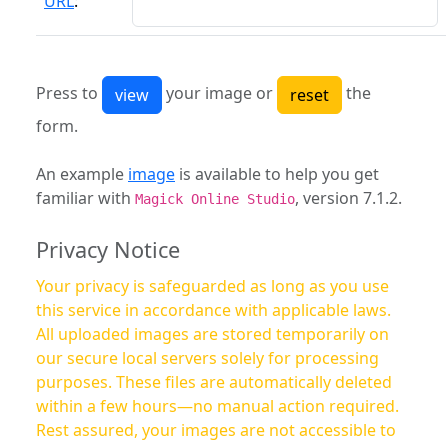
URL
:
Press to
your image or
the
form.
An example
image
is available to help you get
familiar with
, version 7.1.2.
Magick Online Studio
Privacy Notice
Your privacy is safeguarded as long as you use
this service in accordance with applicable laws.
All uploaded images are stored temporarily on
our secure local servers solely for processing
purposes. These files are automatically deleted
within a few hours—no manual action required.
Rest assured, your images are not accessible to