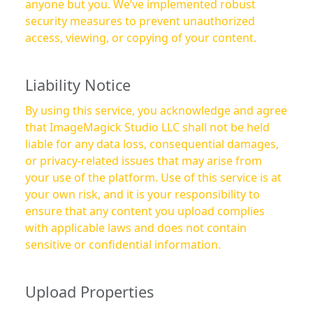
anyone but you. We’ve implemented robust
security measures to prevent unauthorized
access, viewing, or copying of your content.
Liability Notice
By using this service, you acknowledge and agree
that ImageMagick Studio LLC shall not be held
liable for any data loss, consequential damages,
or privacy-related issues that may arise from
your use of the platform. Use of this service is at
your own risk, and it is your responsibility to
ensure that any content you upload complies
with applicable laws and does not contain
sensitive or confidential information.
Upload Properties