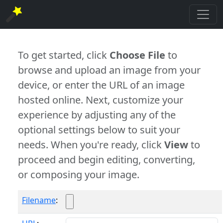
To get started, click
Choose File
to
browse and upload an image from your
device, or enter the URL of an image
hosted online. Next, customize your
experience by adjusting any of the
optional settings below to suit your
needs. When you're ready, click
View
to
proceed and begin editing, converting,
or composing your image.
Filename
: