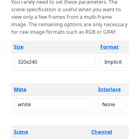
You rarely need to set these parameters. The
scene specification is useful when you want to
view only a few frames from a multi-frame
image. The remaining options are only necessary
for raw image formats such as RGB or GRAY.
Size
Format
Meta
Interlace
Scene
Channel