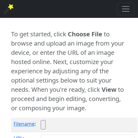
To get started, click
Choose File
to
browse and upload an image from your
device, or enter the URL of an image
hosted online. Next, customize your
experience by adjusting any of the
optional settings below to suit your
needs. When you're ready, click
View
to
proceed and begin editing, converting,
or composing your image.
Filename
: