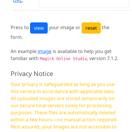
URL
:
Press to
your image or
the
form.
An example
image
is available to help you get
familiar with
, version 7.1.2.
Magick Online Studio
Privacy Notice
Your privacy is safeguarded as long as you use
this service in accordance with applicable laws.
All uploaded images are stored temporarily on
our secure local servers solely for processing
purposes. These files are automatically deleted
within a few hours—no manual action required.
Rest assured, your images are not accessible to