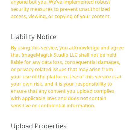
anyone but you. We’ve implemented robust
security measures to prevent unauthorized
access, viewing, or copying of your content.
Liability Notice
By using this service, you acknowledge and agree
that ImageMagick Studio LLC shall not be held
liable for any data loss, consequential damages,
or privacy-related issues that may arise from
your use of the platform. Use of this service is at
your own risk, and it is your responsibility to
ensure that any content you upload complies
with applicable laws and does not contain
sensitive or confidential information.
Upload Properties