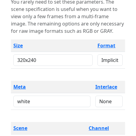
You rarely need to set these parameters. The
scene specification is useful when you want to
view only a few frames from a multi-frame
image. The remaining options are only necessary
for raw image formats such as RGB or GRAY.
Size
Format
Meta
Interlace
Scene
Channel