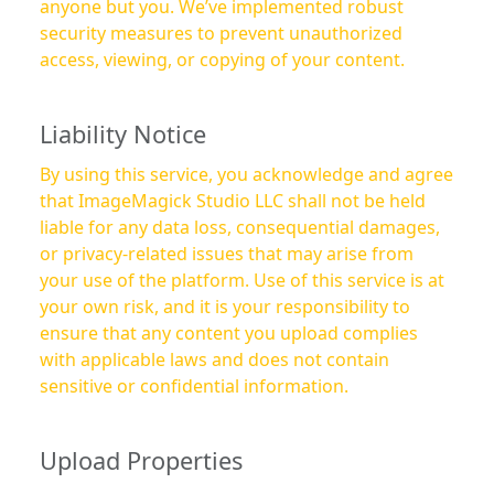
anyone but you. We’ve implemented robust
security measures to prevent unauthorized
access, viewing, or copying of your content.
Liability Notice
By using this service, you acknowledge and agree
that ImageMagick Studio LLC shall not be held
liable for any data loss, consequential damages,
or privacy-related issues that may arise from
your use of the platform. Use of this service is at
your own risk, and it is your responsibility to
ensure that any content you upload complies
with applicable laws and does not contain
sensitive or confidential information.
Upload Properties