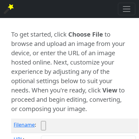
To get started, click
Choose File
to
browse and upload an image from your
device, or enter the URL of an image
hosted online. Next, customize your
experience by adjusting any of the
optional settings below to suit your
needs. When you're ready, click
View
to
proceed and begin editing, converting,
or composing your image.
Filename
: