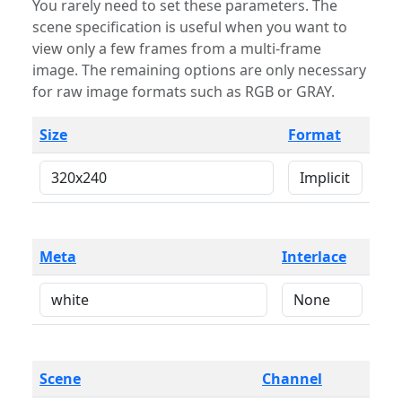
You rarely need to set these parameters. The
scene specification is useful when you want to
view only a few frames from a multi-frame
image. The remaining options are only necessary
for raw image formats such as RGB or GRAY.
Size
Format
Meta
Interlace
Scene
Channel