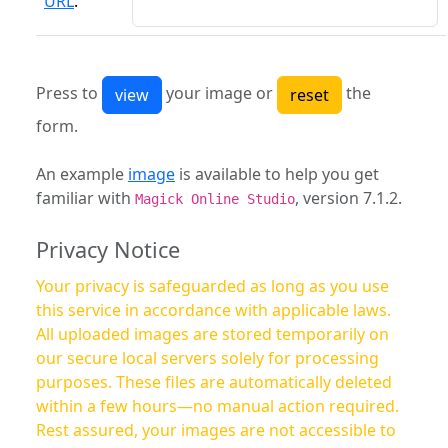
URL
:
Press to
your image or
the
form.
An example
image
is available to help you get
familiar with
, version 7.1.2.
Magick Online Studio
Privacy Notice
Your privacy is safeguarded as long as you use
this service in accordance with applicable laws.
All uploaded images are stored temporarily on
our secure local servers solely for processing
purposes. These files are automatically deleted
within a few hours—no manual action required.
Rest assured, your images are not accessible to