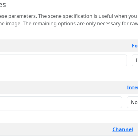
es
 is useful when you want to view only a few
 for raw image formats such as
Fo
Inte
Channel