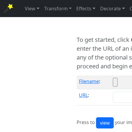
View
Transform
Effects
Decorate
To get started, click
enter the URL of an
any of the optional 
proceed and begin e
Filename
:
URL
:
Press to
your im