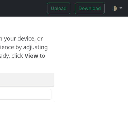
Upload
Download
🌓
 your device, or
ience by adjusting
ady, click
View
to