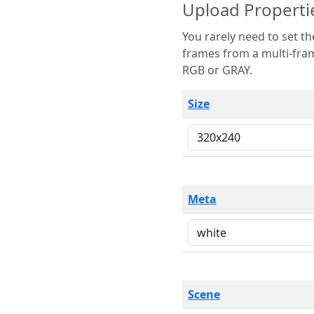
Upload Properti
You rarely need to set these parameters. The scene specification
frames from a multi-frame image. The remaining options are only necessary
RGB or GRAY.
Size
Meta
Scene