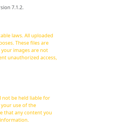
rsion 7.1.2.
cable laws. All uploaded
oses. These files are
ent unauthorized access,
not be held liable for
 your use of the
 information.