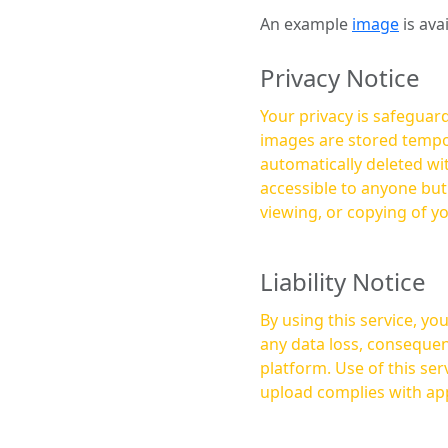
An example
image
is ava
Privacy Notice
Your privacy is safeguard
images are stored tempor
automatically deleted within a few 
accessible to anyone bu
viewing, or copying of y
Liability Notice
By using this service, y
any data loss, consequen
platform. Use of this service is at your own risk, and it is your responsibility to ensure that any content you
upload complies with app