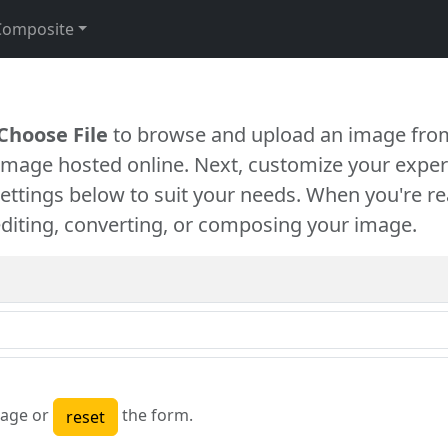
Composite
Choose File
to browse and upload an image from
 image hosted online. Next, customize your exper
settings below to suit your needs. When you're re
diting, converting, or composing your image.
age or
the form.