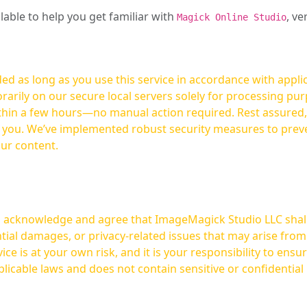
ilable to help you get familiar with
, ve
Magick Online Studio
ed as long as you use this service in accordance with appli
arily on our secure local servers solely for processing purp
hours—no manual action required. Rest assured, your images are not
t you. We’ve implemented robust security measures to prev
our content.
ou acknowledge and agree that ImageMagick Studio LLC shall 
tial damages, or privacy-related issues that may arise from
licable laws and does not contain sensitive or confidential