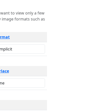
rmat
rlace