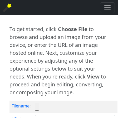
To get started, click
Choose File
to
browse and upload an image from your
device, or enter the URL of an image
hosted online. Next, customize your
experience by adjusting any of the
optional settings below to suit your
needs. When you're ready, click
View
to
proceed and begin editing, converting,
or composing your image.
Filename
: