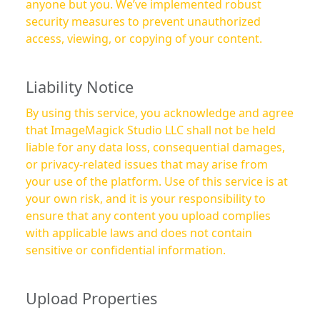
anyone but you. We’ve implemented robust
security measures to prevent unauthorized
access, viewing, or copying of your content.
Liability Notice
By using this service, you acknowledge and agree
that ImageMagick Studio LLC shall not be held
liable for any data loss, consequential damages,
or privacy-related issues that may arise from
your use of the platform. Use of this service is at
your own risk, and it is your responsibility to
ensure that any content you upload complies
with applicable laws and does not contain
sensitive or confidential information.
Upload Properties