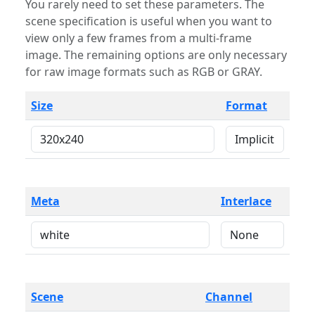
You rarely need to set these parameters. The
scene specification is useful when you want to
view only a few frames from a multi-frame
image. The remaining options are only necessary
for raw image formats such as RGB or GRAY.
Size
Format
Meta
Interlace
Scene
Channel