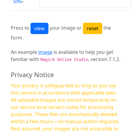
URL
:
Press to
your image or
the
form.
An example
image
is available to help you get
familiar with
, version 7.1.2.
Magick Online Studio
Privacy Notice
Your privacy is safeguarded as long as you use
this service in accordance with applicable laws.
All uploaded images are stored temporarily on
our secure local servers solely for processing
purposes. These files are automatically deleted
within a few hours—no manual action required.
Rest assured, your images are not accessible to