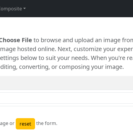
Composite
Choose File
to browse and upload an image from
 image hosted online. Next, customize your exper
settings below to suit your needs. When you're re
diting, converting, or composing your image.
age or
the form.