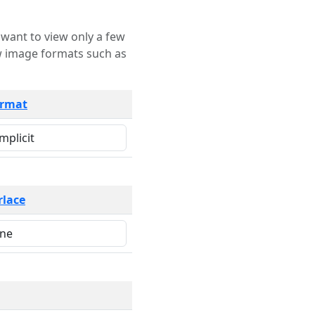
rmat
rlace