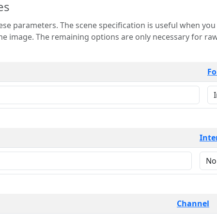
es
 is useful when you want to view only a few
 for raw image formats such as
Fo
Inte
Channel