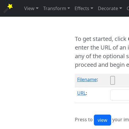
View
Transform
Effects
Decorate
To get started, click
enter the URL of an
any of the optional 
proceed and begin e
Filename
:
URL
:
Press to
your im