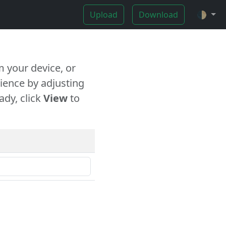
Upload
Download
🌓
 your device, or
ience by adjusting
ady, click
View
to