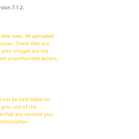
rsion 7.1.2.
cable laws. All uploaded
oses. These files are
ent unauthorized access,
not be held liable for
 your use of the
 information.