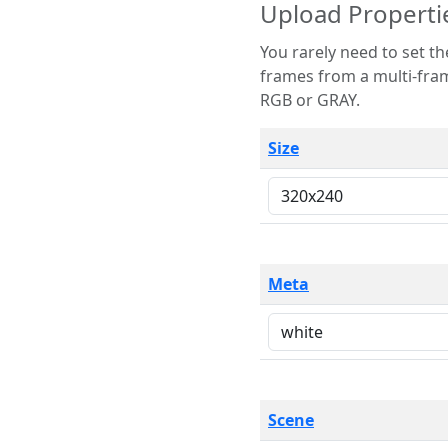
Upload Properti
You rarely need to set these parameters. The scene specification
frames from a multi-frame image. The remaining options are only necessary
RGB or GRAY.
Size
Meta
Scene