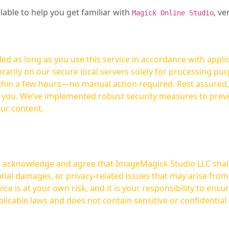
ilable to help you get familiar with
, ve
Magick Online Studio
ed as long as you use this service in accordance with appli
arily on our secure local servers solely for processing purp
hours—no manual action required. Rest assured, your images are not
t you. We’ve implemented robust security measures to prev
our content.
ou acknowledge and agree that ImageMagick Studio LLC shall 
tial damages, or privacy-related issues that may arise from
licable laws and does not contain sensitive or confidential