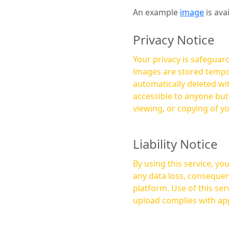
An example
image
is ava
Privacy Notice
Your privacy is safeguard
images are stored tempor
automatically deleted within a few 
accessible to anyone bu
viewing, or copying of y
Liability Notice
By using this service, y
any data loss, consequen
platform. Use of this service is at your own risk, and it is your responsibility to ensure that any content you
upload complies with app