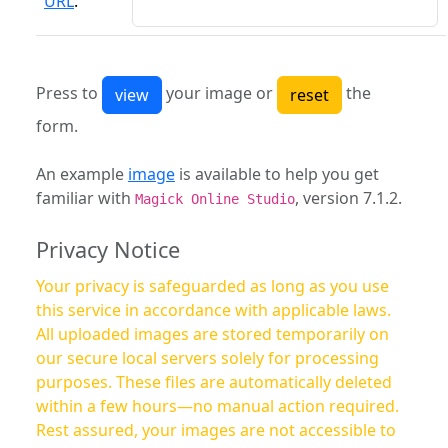
URL
:
Press to
your image or
the
form.
An example
image
is available to help you get
familiar with
, version 7.1.2.
Magick Online Studio
Privacy Notice
Your privacy is safeguarded as long as you use
this service in accordance with applicable laws.
All uploaded images are stored temporarily on
our secure local servers solely for processing
purposes. These files are automatically deleted
within a few hours—no manual action required.
Rest assured, your images are not accessible to