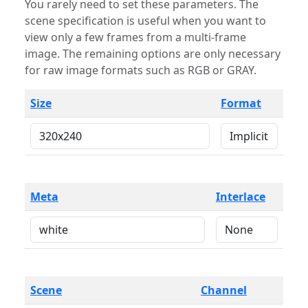
You rarely need to set these parameters. The
scene specification is useful when you want to
view only a few frames from a multi-frame
image. The remaining options are only necessary
for raw image formats such as RGB or GRAY.
Size
Format
Meta
Interlace
Scene
Channel