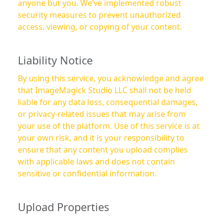
anyone but you. We’ve implemented robust
security measures to prevent unauthorized
access, viewing, or copying of your content.
Liability Notice
By using this service, you acknowledge and agree
that ImageMagick Studio LLC shall not be held
liable for any data loss, consequential damages,
or privacy-related issues that may arise from
your use of the platform. Use of this service is at
your own risk, and it is your responsibility to
ensure that any content you upload complies
with applicable laws and does not contain
sensitive or confidential information.
Upload Properties