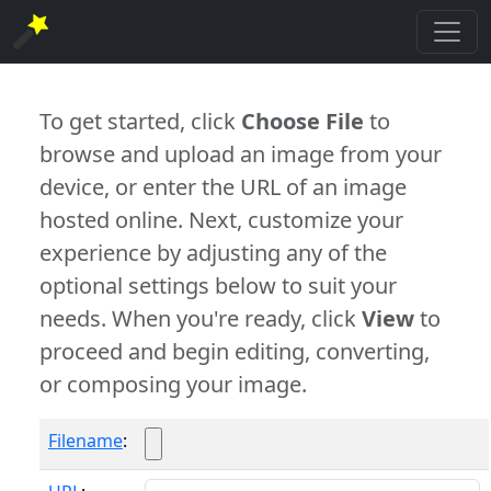
To get started, click
Choose File
to
browse and upload an image from your
device, or enter the URL of an image
hosted online. Next, customize your
experience by adjusting any of the
optional settings below to suit your
needs. When you're ready, click
View
to
proceed and begin editing, converting,
or composing your image.
Filename
: