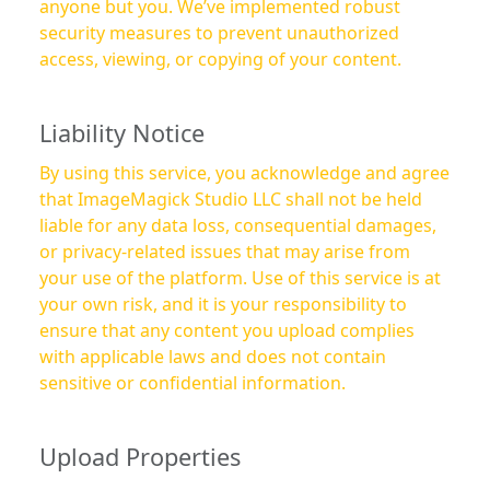
anyone but you. We’ve implemented robust
security measures to prevent unauthorized
access, viewing, or copying of your content.
Liability Notice
By using this service, you acknowledge and agree
that ImageMagick Studio LLC shall not be held
liable for any data loss, consequential damages,
or privacy-related issues that may arise from
your use of the platform. Use of this service is at
your own risk, and it is your responsibility to
ensure that any content you upload complies
with applicable laws and does not contain
sensitive or confidential information.
Upload Properties