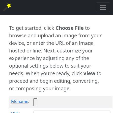
To get started, click
Choose File
to
browse and upload an image from your
device, or enter the URL of an image
hosted online. Next, customize your
experience by adjusting any of the
optional settings below to suit your
needs. When you're ready, click
View
to
proceed and begin editing, converting,
or composing your image.
Filename
: