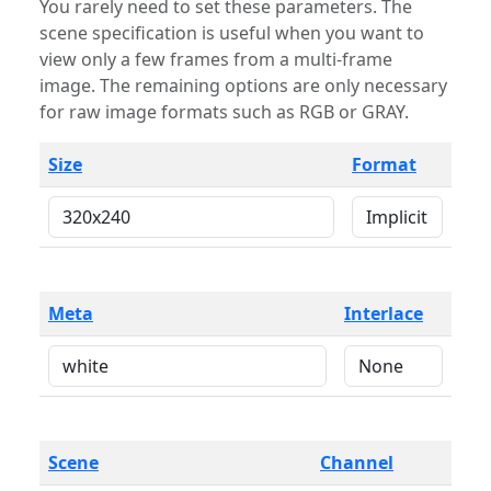
You rarely need to set these parameters. The
scene specification is useful when you want to
view only a few frames from a multi-frame
image. The remaining options are only necessary
for raw image formats such as RGB or GRAY.
Size
Format
Meta
Interlace
Scene
Channel