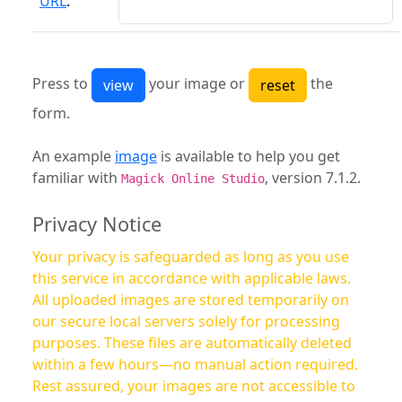
URL
:
Press to
your image or
the
form.
An example
image
is available to help you get
familiar with
, version 7.1.2.
Magick Online Studio
Privacy Notice
Your privacy is safeguarded as long as you use
this service in accordance with applicable laws.
All uploaded images are stored temporarily on
our secure local servers solely for processing
purposes. These files are automatically deleted
within a few hours—no manual action required.
Rest assured, your images are not accessible to