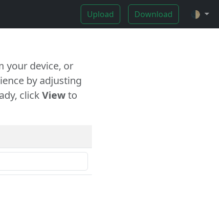
Upload
Download
🌓
 your device, or
ience by adjusting
ady, click
View
to