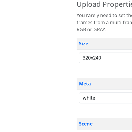
Upload Properti
You rarely need to set these parameters. The scene specification
frames from a multi-frame image. The remaining options are only necessary
RGB or GRAY.
Size
Meta
Scene