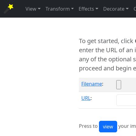
View
Transform
Effects
Decorate
To get started, click
enter the URL of an
any of the optional 
proceed and begin e
Filename
:
URL
:
Press to
your im