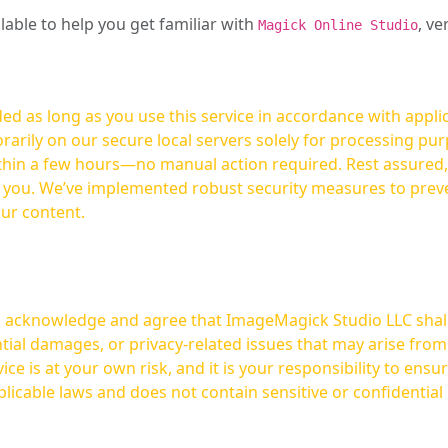
ilable to help you get familiar with
, ve
Magick Online Studio
ed as long as you use this service in accordance with appli
arily on our secure local servers solely for processing purp
hours—no manual action required. Rest assured, your images are not
t you. We’ve implemented robust security measures to prev
our content.
ou acknowledge and agree that ImageMagick Studio LLC shall 
tial damages, or privacy-related issues that may arise from
licable laws and does not contain sensitive or confidential