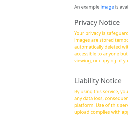
An example
image
is ava
Privacy Notice
Your privacy is safeguard
images are stored tempor
automatically deleted within a few 
accessible to anyone bu
viewing, or copying of y
Liability Notice
By using this service, y
any data loss, consequen
platform. Use of this service is at your own risk, and it is your responsibility to ensure that any content you
upload complies with app