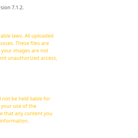
rsion 7.1.2.
cable laws. All uploaded
oses. These files are
ent unauthorized access,
not be held liable for
 your use of the
 information.