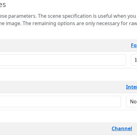
es
 is useful when you want to view only a few
 for raw image formats such as
Fo
Inte
Channel