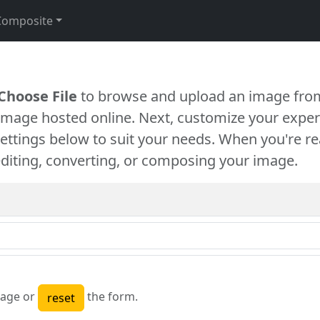
Composite
Choose File
to browse and upload an image from
 image hosted online. Next, customize your exper
settings below to suit your needs. When you're re
diting, converting, or composing your image.
age or
the form.