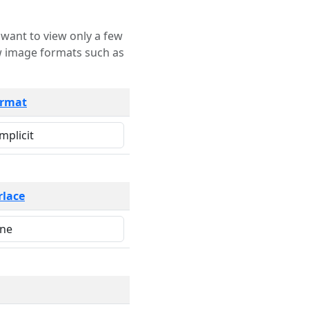
rmat
rlace