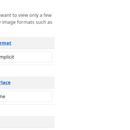
rmat
rlace