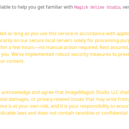
ilable to help you get familiar with
, ve
Magick Online Studio
ed as long as you use this service in accordance with appli
arily on our secure local servers solely for processing purp
hours—no manual action required. Rest assured, your images are not
t you. We’ve implemented robust security measures to prev
our content.
ou acknowledge and agree that ImageMagick Studio LLC shall 
tial damages, or privacy-related issues that may arise from
licable laws and does not contain sensitive or confidential