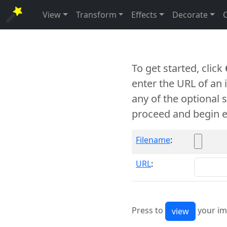
View
Transform
Effects
Decorate
To get started, click
enter the URL of an
any of the optional 
proceed and begin e
Filename
:
URL
:
Press to
your im