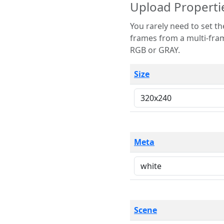
Upload Properti
You rarely need to set these parameters. The scene specification
frames from a multi-frame image. The remaining options are only necessary
RGB or GRAY.
Size
Meta
Scene