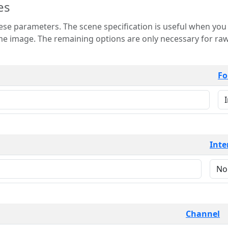
es
 is useful when you want to view only a few
 for raw image formats such as
Fo
Inte
Channel