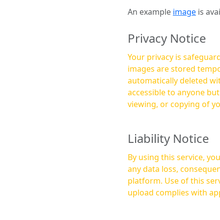
An example
image
is ava
Privacy Notice
Your privacy is safeguard
images are stored tempor
automatically deleted within a few 
accessible to anyone bu
viewing, or copying of y
Liability Notice
By using this service, y
any data loss, consequen
platform. Use of this service is at your own risk, and it is your responsibility to ensure that any content you
upload complies with app