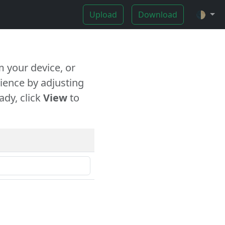
Upload
Download
🌓
 your device, or
ience by adjusting
ady, click
View
to