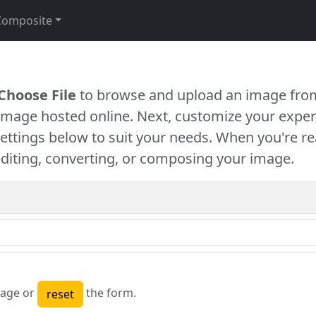
Composite
Choose File
to browse and upload an image from
 image hosted online. Next, customize your exper
settings below to suit your needs. When you're re
diting, converting, or composing your image.
age or
the form.