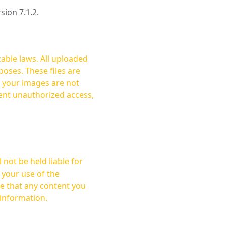
rsion 7.1.2.
cable laws. All uploaded
oses. These files are
ent unauthorized access,
not be held liable for
 your use of the
 information.