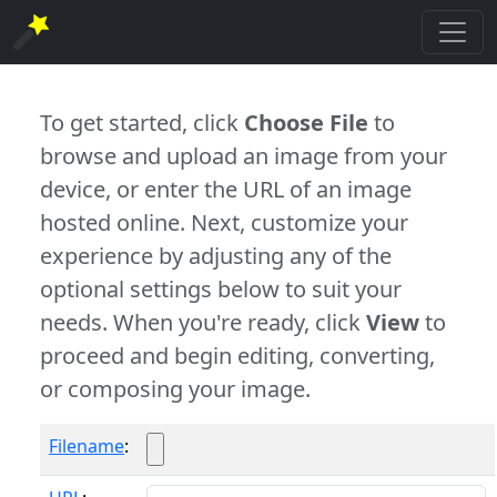
To get started, click
Choose File
to
browse and upload an image from your
device, or enter the URL of an image
hosted online. Next, customize your
experience by adjusting any of the
optional settings below to suit your
needs. When you're ready, click
View
to
proceed and begin editing, converting,
or composing your image.
Filename
: