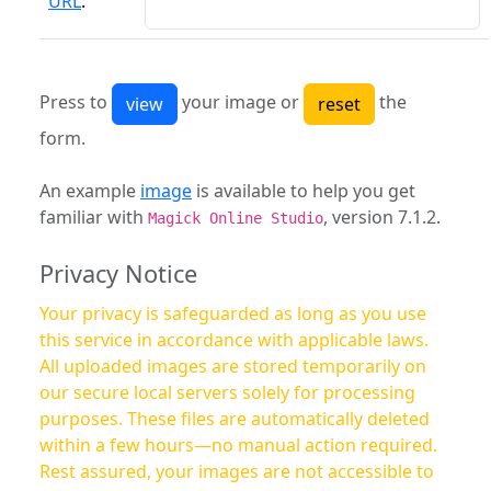
URL
:
Press to
your image or
the
form.
An example
image
is available to help you get
familiar with
, version 7.1.2.
Magick Online Studio
Privacy Notice
Your privacy is safeguarded as long as you use
this service in accordance with applicable laws.
All uploaded images are stored temporarily on
our secure local servers solely for processing
purposes. These files are automatically deleted
within a few hours—no manual action required.
Rest assured, your images are not accessible to