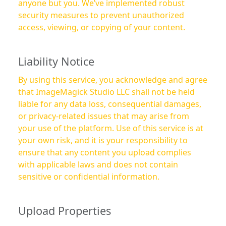
anyone but you. We’ve implemented robust
security measures to prevent unauthorized
access, viewing, or copying of your content.
Liability Notice
By using this service, you acknowledge and agree
that ImageMagick Studio LLC shall not be held
liable for any data loss, consequential damages,
or privacy-related issues that may arise from
your use of the platform. Use of this service is at
your own risk, and it is your responsibility to
ensure that any content you upload complies
with applicable laws and does not contain
sensitive or confidential information.
Upload Properties