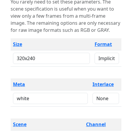
You rarely need to set these parameters. The
scene specification is useful when you want to
view only a few frames from a multi-frame
image. The remaining options are only necessary
for raw image formats such as RGB or GRAY.
Size
Format
Meta
Interlace
Scene
Channel