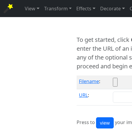
View
Transform
Effects
Decorate
To get started, click
enter the URL of an
any of the optional 
proceed and begin e
Filename
:
URL
:
Press to
your im