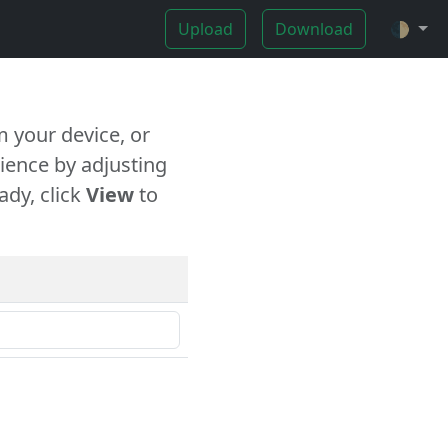
Upload
Download
🌓
 your device, or
ience by adjusting
ady, click
View
to