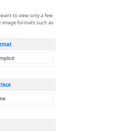
rmat
rlace