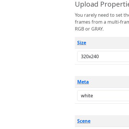
Upload Properti
You rarely need to set these parameters. The scene specification
frames from a multi-frame image. The remaining options are only necessary
RGB or GRAY.
Size
Meta
Scene