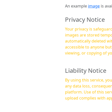
An example
image
is ava
Privacy Notice
Your privacy is safeguard
images are stored tempor
automatically deleted within a few 
accessible to anyone bu
viewing, or copying of y
Liability Notice
By using this service, y
any data loss, consequen
platform. Use of this service is at your own risk, and it is your responsibility to ensure that any content you
upload complies with app