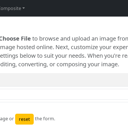
Composite
Choose File
to browse and upload an image from
 image hosted online. Next, customize your exper
settings below to suit your needs. When you're re
diting, converting, or composing your image.
age or
the form.