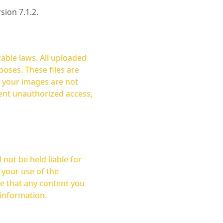
rsion 7.1.2.
cable laws. All uploaded
oses. These files are
ent unauthorized access,
not be held liable for
 your use of the
 information.