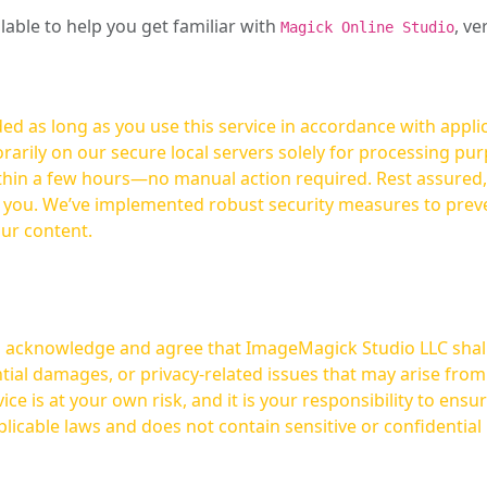
ilable to help you get familiar with
, ve
Magick Online Studio
ed as long as you use this service in accordance with appli
arily on our secure local servers solely for processing purp
hours—no manual action required. Rest assured, your images are not
t you. We’ve implemented robust security measures to prev
our content.
ou acknowledge and agree that ImageMagick Studio LLC shall 
tial damages, or privacy-related issues that may arise from
licable laws and does not contain sensitive or confidential