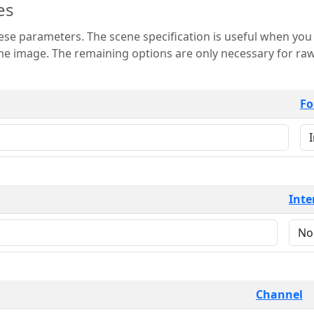
es
 is useful when you want to view only a few
 for raw image formats such as
Fo
Inte
Channel