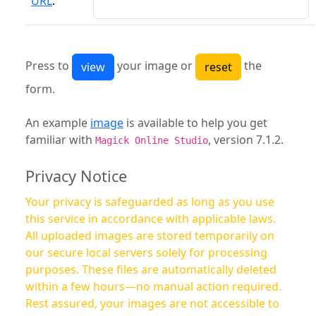
URL
:
Press to
your image or
the
form.
An example
image
is available to help you get
familiar with
, version 7.1.2.
Magick Online Studio
Privacy Notice
Your privacy is safeguarded as long as you use
this service in accordance with applicable laws.
All uploaded images are stored temporarily on
our secure local servers solely for processing
purposes. These files are automatically deleted
within a few hours—no manual action required.
Rest assured, your images are not accessible to