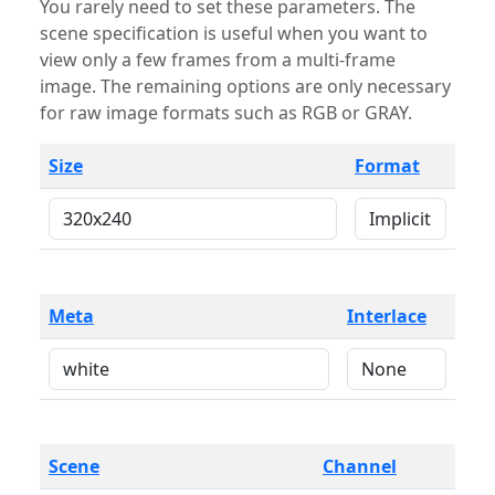
You rarely need to set these parameters. The
scene specification is useful when you want to
view only a few frames from a multi-frame
image. The remaining options are only necessary
for raw image formats such as RGB or GRAY.
Size
Format
Meta
Interlace
Scene
Channel