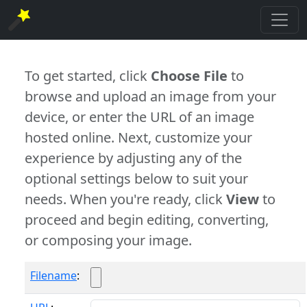
To get started, click
Choose File
to
browse and upload an image from your
device, or enter the URL of an image
hosted online. Next, customize your
experience by adjusting any of the
optional settings below to suit your
needs. When you're ready, click
View
to
proceed and begin editing, converting,
or composing your image.
Filename
: