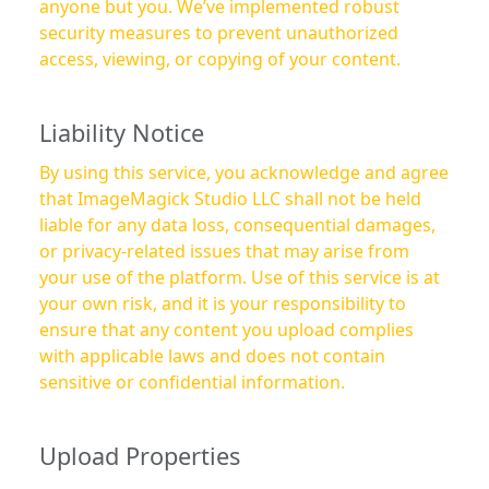
anyone but you. We’ve implemented robust
security measures to prevent unauthorized
access, viewing, or copying of your content.
Liability Notice
By using this service, you acknowledge and agree
that ImageMagick Studio LLC shall not be held
liable for any data loss, consequential damages,
or privacy-related issues that may arise from
your use of the platform. Use of this service is at
your own risk, and it is your responsibility to
ensure that any content you upload complies
with applicable laws and does not contain
sensitive or confidential information.
Upload Properties