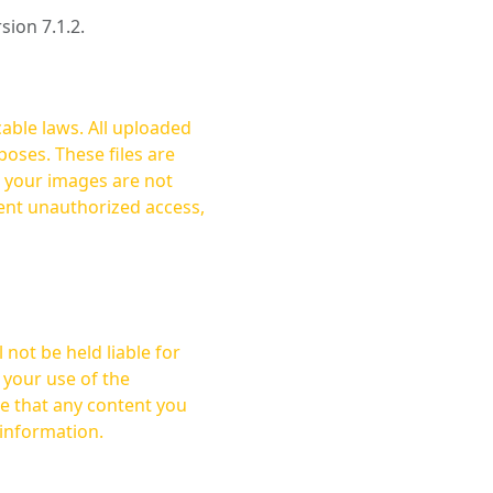
rsion 7.1.2.
cable laws. All uploaded
oses. These files are
ent unauthorized access,
not be held liable for
 your use of the
 information.