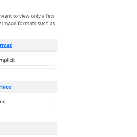
rmat
rlace