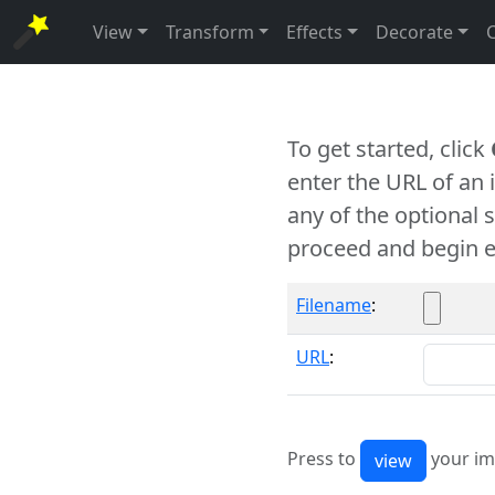
View
Transform
Effects
Decorate
To get started, click
enter the URL of an
any of the optional 
proceed and begin e
Filename
:
URL
:
Press to
your im