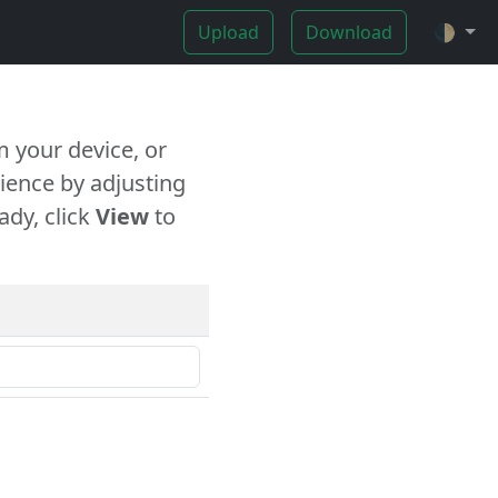
Upload
Download
🌓
 your device, or
ience by adjusting
ady, click
View
to