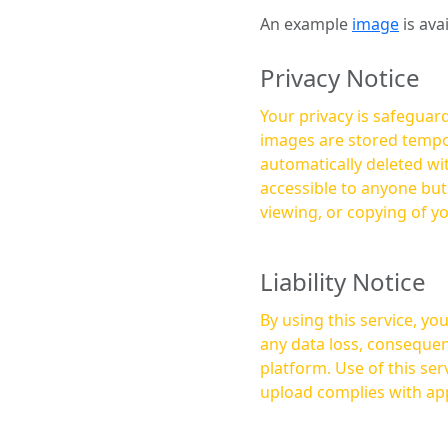
An example
image
is ava
Privacy Notice
Your privacy is safeguard
images are stored tempor
automatically deleted within a few 
accessible to anyone bu
viewing, or copying of y
Liability Notice
By using this service, y
any data loss, consequen
platform. Use of this service is at your own risk, and it is your responsibility to ensure that any content you
upload complies with app