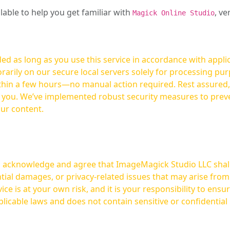
ilable to help you get familiar with
, ve
Magick Online Studio
ed as long as you use this service in accordance with appli
arily on our secure local servers solely for processing purp
hours—no manual action required. Rest assured, your images are not
t you. We’ve implemented robust security measures to prev
our content.
ou acknowledge and agree that ImageMagick Studio LLC shall 
tial damages, or privacy-related issues that may arise from
licable laws and does not contain sensitive or confidential