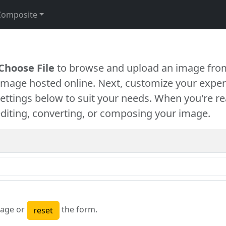
Composite
Choose File
to browse and upload an image from
 image hosted online. Next, customize your exper
settings below to suit your needs. When you're re
diting, converting, or composing your image.
age or
the form.