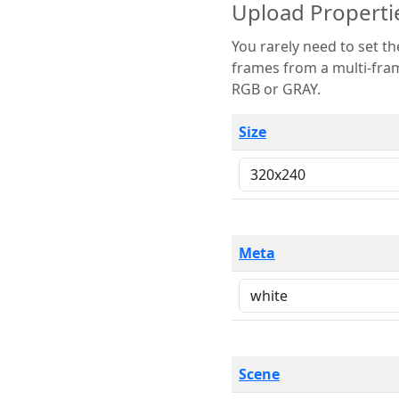
Upload Properti
You rarely need to set these parameters. The scene specification
frames from a multi-frame image. The remaining options are only necessary
RGB or GRAY.
Size
Meta
Scene