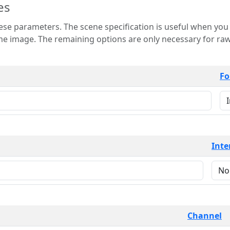
es
 is useful when you want to view only a few
 for raw image formats such as
Fo
Inte
Channel