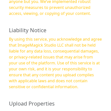
anyone but you. We’ve implemented robust
security measures to prevent unauthorized
access, viewing, or copying of your content.
Liability Notice
By using this service, you acknowledge and agree
that ImageMagick Studio LLC shall not be held
liable for any data loss, consequential damages,
or privacy-related issues that may arise from
your use of the platform. Use of this service is at
your own risk, and it is your responsibility to
ensure that any content you upload complies
with applicable laws and does not contain
sensitive or confidential information.
Upload Properties