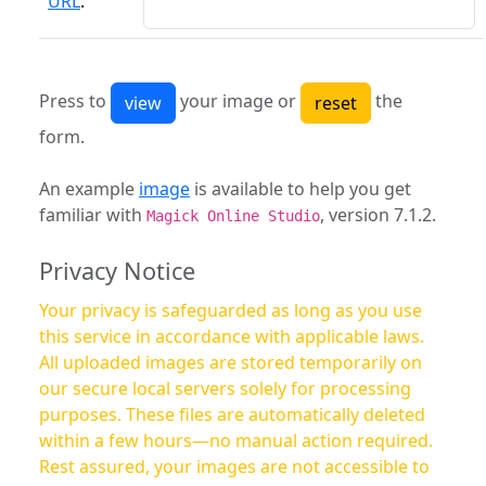
URL
:
Press to
your image or
the
form.
An example
image
is available to help you get
familiar with
, version 7.1.2.
Magick Online Studio
Privacy Notice
Your privacy is safeguarded as long as you use
this service in accordance with applicable laws.
All uploaded images are stored temporarily on
our secure local servers solely for processing
purposes. These files are automatically deleted
within a few hours—no manual action required.
Rest assured, your images are not accessible to