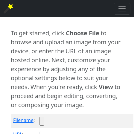
To get started, click
Choose File
to
browse and upload an image from your
device, or enter the URL of an image
hosted online. Next, customize your
experience by adjusting any of the
optional settings below to suit your
needs. When you're ready, click
View
to
proceed and begin editing, converting,
or composing your image.
Filename
: