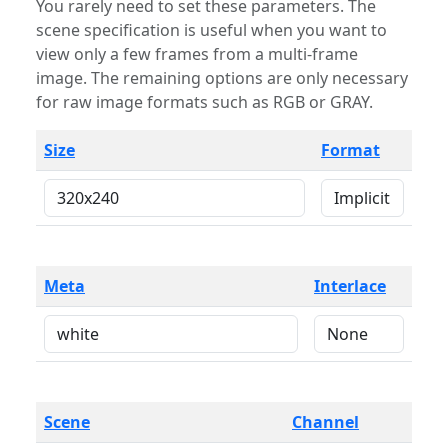
You rarely need to set these parameters. The
scene specification is useful when you want to
view only a few frames from a multi-frame
image. The remaining options are only necessary
for raw image formats such as RGB or GRAY.
Size
Format
Meta
Interlace
Scene
Channel