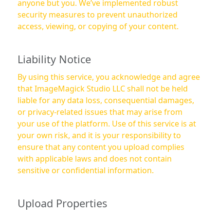
anyone but you. We’ve implemented robust
security measures to prevent unauthorized
access, viewing, or copying of your content.
Liability Notice
By using this service, you acknowledge and agree
that ImageMagick Studio LLC shall not be held
liable for any data loss, consequential damages,
or privacy-related issues that may arise from
your use of the platform. Use of this service is at
your own risk, and it is your responsibility to
ensure that any content you upload complies
with applicable laws and does not contain
sensitive or confidential information.
Upload Properties