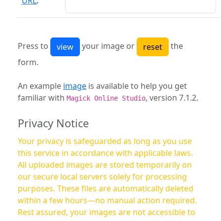
URL
:
Press to
your image or
the
form.
An example
image
is available to help you get
familiar with
, version 7.1.2.
Magick Online Studio
Privacy Notice
Your privacy is safeguarded as long as you use
this service in accordance with applicable laws.
All uploaded images are stored temporarily on
our secure local servers solely for processing
purposes. These files are automatically deleted
within a few hours—no manual action required.
Rest assured, your images are not accessible to