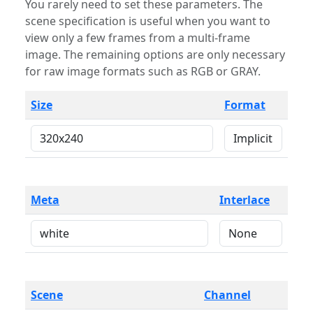
You rarely need to set these parameters. The
scene specification is useful when you want to
view only a few frames from a multi-frame
image. The remaining options are only necessary
for raw image formats such as RGB or GRAY.
Size
Format
Meta
Interlace
Scene
Channel