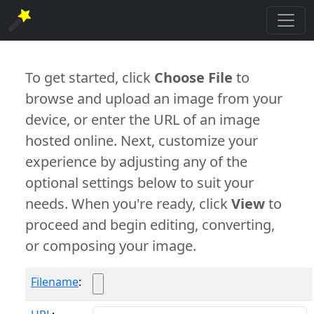
To get started, click
Choose File
to
browse and upload an image from your
device, or enter the URL of an image
hosted online. Next, customize your
experience by adjusting any of the
optional settings below to suit your
needs. When you're ready, click
View
to
proceed and begin editing, converting,
or composing your image.
Filename
: