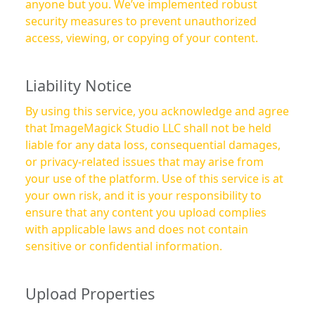
anyone but you. We’ve implemented robust
security measures to prevent unauthorized
access, viewing, or copying of your content.
Liability Notice
By using this service, you acknowledge and agree
that ImageMagick Studio LLC shall not be held
liable for any data loss, consequential damages,
or privacy-related issues that may arise from
your use of the platform. Use of this service is at
your own risk, and it is your responsibility to
ensure that any content you upload complies
with applicable laws and does not contain
sensitive or confidential information.
Upload Properties