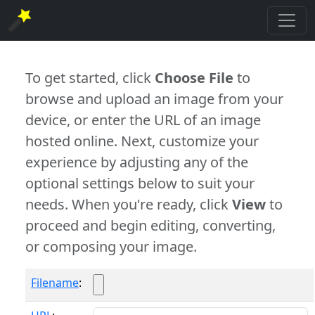
To get started, click
Choose File
to
browse and upload an image from your
device, or enter the URL of an image
hosted online. Next, customize your
experience by adjusting any of the
optional settings below to suit your
needs. When you're ready, click
View
to
proceed and begin editing, converting,
or composing your image.
Filename
: