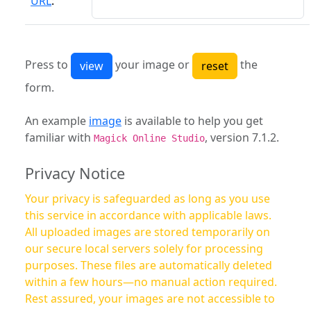
URL
:
Press to
your image or
the
form.
An example
image
is available to help you get
familiar with
, version 7.1.2.
Magick Online Studio
Privacy Notice
Your privacy is safeguarded as long as you use
this service in accordance with applicable laws.
All uploaded images are stored temporarily on
our secure local servers solely for processing
purposes. These files are automatically deleted
within a few hours—no manual action required.
Rest assured, your images are not accessible to