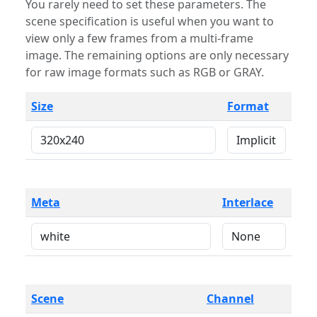
You rarely need to set these parameters. The
scene specification is useful when you want to
view only a few frames from a multi-frame
image. The remaining options are only necessary
for raw image formats such as RGB or GRAY.
Size
Format
Meta
Interlace
Scene
Channel