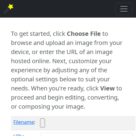
To get started, click
Choose File
to
browse and upload an image from your
device, or enter the URL of an image
hosted online. Next, customize your
experience by adjusting any of the
optional settings below to suit your
needs. When you're ready, click
View
to
proceed and begin editing, converting,
or composing your image.
Filename
: