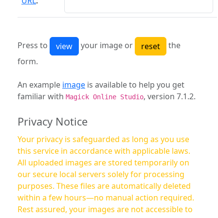
URL
:
Press to
your image or
the
form.
An example
image
is available to help you get
familiar with
, version 7.1.2.
Magick Online Studio
Privacy Notice
Your privacy is safeguarded as long as you use
this service in accordance with applicable laws.
All uploaded images are stored temporarily on
our secure local servers solely for processing
purposes. These files are automatically deleted
within a few hours—no manual action required.
Rest assured, your images are not accessible to