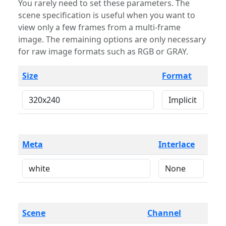
You rarely need to set these parameters. The
scene specification is useful when you want to
view only a few frames from a multi-frame
image. The remaining options are only necessary
for raw image formats such as RGB or GRAY.
Size
Format
Meta
Interlace
Scene
Channel