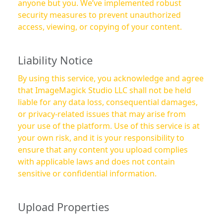
anyone but you. We’ve implemented robust
security measures to prevent unauthorized
access, viewing, or copying of your content.
Liability Notice
By using this service, you acknowledge and agree
that ImageMagick Studio LLC shall not be held
liable for any data loss, consequential damages,
or privacy-related issues that may arise from
your use of the platform. Use of this service is at
your own risk, and it is your responsibility to
ensure that any content you upload complies
with applicable laws and does not contain
sensitive or confidential information.
Upload Properties