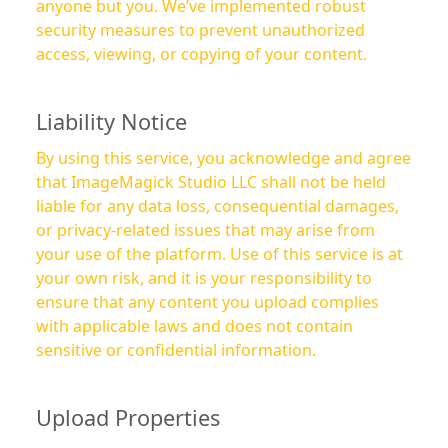
anyone but you. We’ve implemented robust
security measures to prevent unauthorized
access, viewing, or copying of your content.
Liability Notice
By using this service, you acknowledge and agree
that ImageMagick Studio LLC shall not be held
liable for any data loss, consequential damages,
or privacy-related issues that may arise from
your use of the platform. Use of this service is at
your own risk, and it is your responsibility to
ensure that any content you upload complies
with applicable laws and does not contain
sensitive or confidential information.
Upload Properties