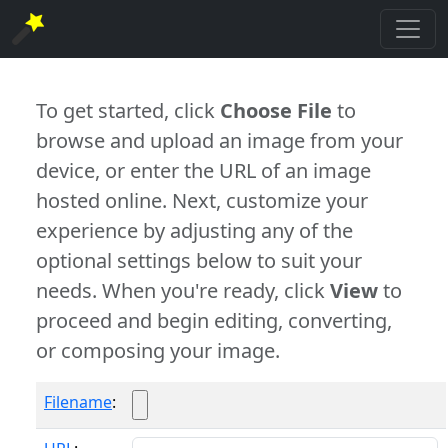
To get started, click
Choose File
to
browse and upload an image from your
device, or enter the URL of an image
hosted online. Next, customize your
experience by adjusting any of the
optional settings below to suit your
needs. When you're ready, click
View
to
proceed and begin editing, converting,
or composing your image.
Filename
: