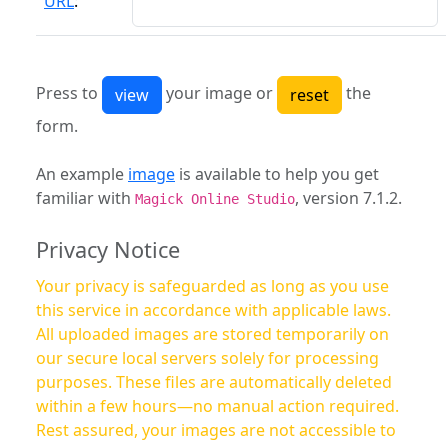
URL
:
Press to
your image or
the
form.
An example
image
is available to help you get
familiar with
, version 7.1.2.
Magick Online Studio
Privacy Notice
Your privacy is safeguarded as long as you use
this service in accordance with applicable laws.
All uploaded images are stored temporarily on
our secure local servers solely for processing
purposes. These files are automatically deleted
within a few hours—no manual action required.
Rest assured, your images are not accessible to