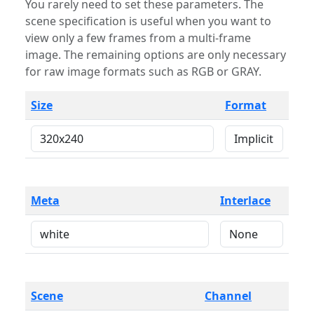
You rarely need to set these parameters. The
scene specification is useful when you want to
view only a few frames from a multi-frame
image. The remaining options are only necessary
for raw image formats such as RGB or GRAY.
Size
Format
Meta
Interlace
Scene
Channel