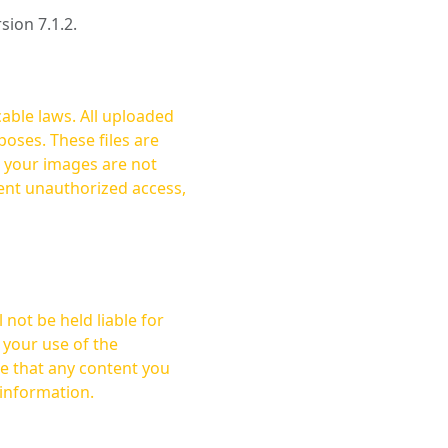
rsion 7.1.2.
cable laws. All uploaded
oses. These files are
ent unauthorized access,
not be held liable for
 your use of the
 information.