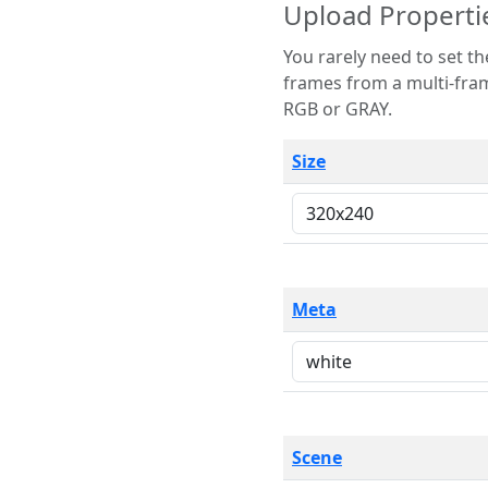
Upload Properti
You rarely need to set these parameters. The scene specification
frames from a multi-frame image. The remaining options are only necessary
RGB or GRAY.
Size
Meta
Scene