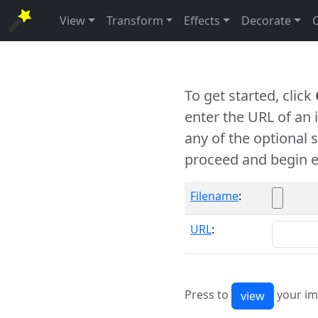
View
Transform
Effects
Decorate
To get started, click
enter the URL of an
any of the optional 
proceed and begin e
Filename
:
URL
:
Press to
your im