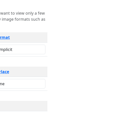
rmat
rlace