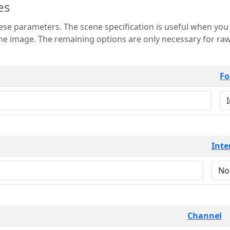
es
 is useful when you want to view only a few
 for raw image formats such as
Fo
Inte
Channel