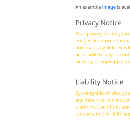
An example
image
is ava
Privacy Notice
Your privacy is safeguard
images are stored tempor
automatically deleted within a few 
accessible to anyone bu
viewing, or copying of y
Liability Notice
By using this service, y
any data loss, consequen
platform. Use of this service is at your own risk, and it is your responsibility to ensure that any content you
upload complies with app