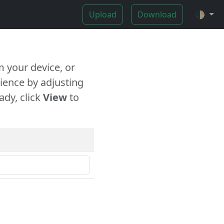
Upload
Download
🌓
 your device, or
ience by adjusting
ady, click
View
to