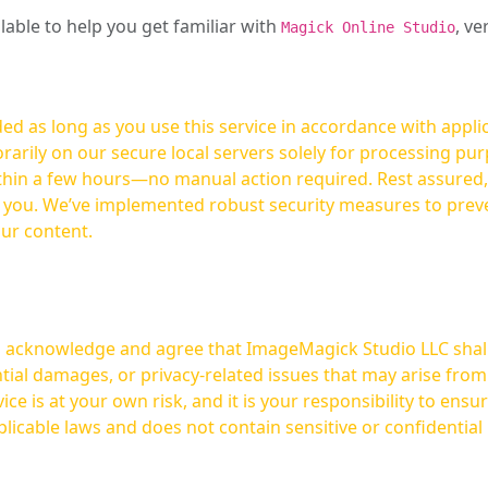
ilable to help you get familiar with
, ve
Magick Online Studio
ed as long as you use this service in accordance with appli
arily on our secure local servers solely for processing purp
hours—no manual action required. Rest assured, your images are not
t you. We’ve implemented robust security measures to prev
our content.
ou acknowledge and agree that ImageMagick Studio LLC shall 
tial damages, or privacy-related issues that may arise from
licable laws and does not contain sensitive or confidential