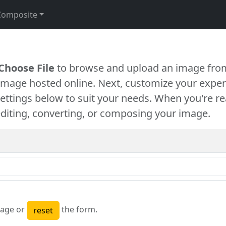
Composite
Choose File
to browse and upload an image from
 image hosted online. Next, customize your exper
settings below to suit your needs. When you're re
diting, converting, or composing your image.
age or
the form.