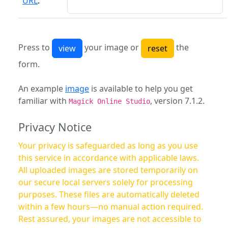
URL
:
Press to
your image or
the
form.
An example
image
is available to help you get
familiar with
, version 7.1.2.
Magick Online Studio
Privacy Notice
Your privacy is safeguarded as long as you use
this service in accordance with applicable laws.
All uploaded images are stored temporarily on
our secure local servers solely for processing
purposes. These files are automatically deleted
within a few hours—no manual action required.
Rest assured, your images are not accessible to