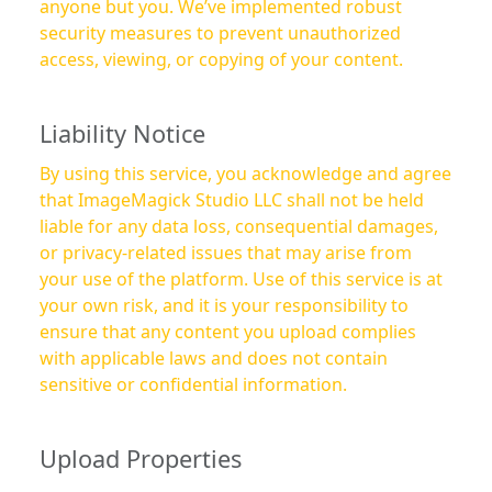
anyone but you. We’ve implemented robust
security measures to prevent unauthorized
access, viewing, or copying of your content.
Liability Notice
By using this service, you acknowledge and agree
that ImageMagick Studio LLC shall not be held
liable for any data loss, consequential damages,
or privacy-related issues that may arise from
your use of the platform. Use of this service is at
your own risk, and it is your responsibility to
ensure that any content you upload complies
with applicable laws and does not contain
sensitive or confidential information.
Upload Properties