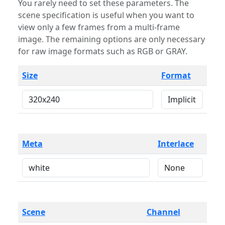
You rarely need to set these parameters. The
scene specification is useful when you want to
view only a few frames from a multi-frame
image. The remaining options are only necessary
for raw image formats such as RGB or GRAY.
Size
Format
Meta
Interlace
Scene
Channel