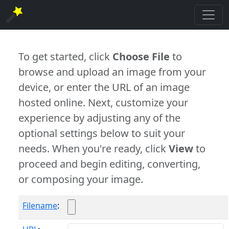
To get started, click
Choose File
to
browse and upload an image from your
device, or enter the URL of an image
hosted online. Next, customize your
experience by adjusting any of the
optional settings below to suit your
needs. When you're ready, click
View
to
proceed and begin editing, converting,
or composing your image.
Filename
: