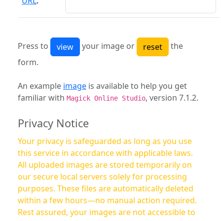
URL
:
Press to
your image or
the
form.
An example
image
is available to help you get
familiar with
, version 7.1.2.
Magick Online Studio
Privacy Notice
Your privacy is safeguarded as long as you use
this service in accordance with applicable laws.
All uploaded images are stored temporarily on
our secure local servers solely for processing
purposes. These files are automatically deleted
within a few hours—no manual action required.
Rest assured, your images are not accessible to