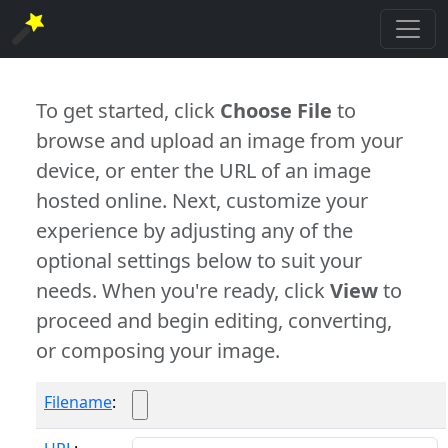
To get started, click
Choose File
to
browse and upload an image from your
device, or enter the URL of an image
hosted online. Next, customize your
experience by adjusting any of the
optional settings below to suit your
needs. When you're ready, click
View
to
proceed and begin editing, converting,
or composing your image.
Filename
: