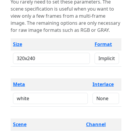
You rarely need to set these parameters. The
scene specification is useful when you want to
view only a few frames from a multi-frame
image. The remaining options are only necessary
for raw image formats such as RGB or GRAY.
Size
Format
Meta
Interlace
Scene
Channel