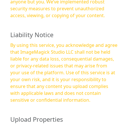
anyone but you. We’ve implemented robust
security measures to prevent unauthorized
access, viewing, or copying of your content.
Liability Notice
By using this service, you acknowledge and agree
that ImageMagick Studio LLC shall not be held
liable for any data loss, consequential damages,
or privacy-related issues that may arise from
your use of the platform. Use of this service is at
your own risk, and it is your responsibility to
ensure that any content you upload complies
with applicable laws and does not contain
sensitive or confidential information.
Upload Properties