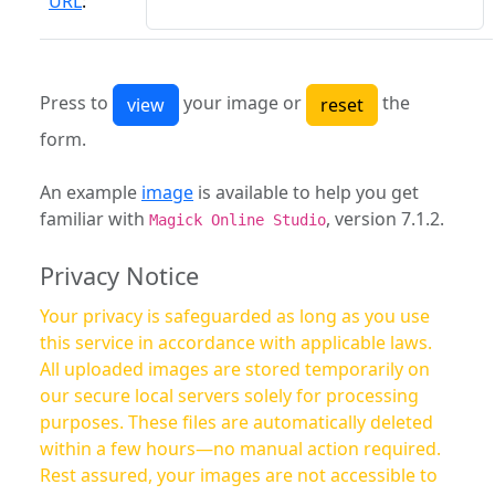
URL
:
Press to
your image or
the
form.
An example
image
is available to help you get
familiar with
, version 7.1.2.
Magick Online Studio
Privacy Notice
Your privacy is safeguarded as long as you use
this service in accordance with applicable laws.
All uploaded images are stored temporarily on
our secure local servers solely for processing
purposes. These files are automatically deleted
within a few hours—no manual action required.
Rest assured, your images are not accessible to