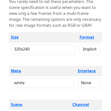
You rarely need to set these parameters. The
scene specification is useful when you want to
view only a few frames from a multi-frame
image. The remaining options are only necessary
for raw image formats such as RGB or GRAY.
Size
Format
Meta
Interlace
Scene
Channel