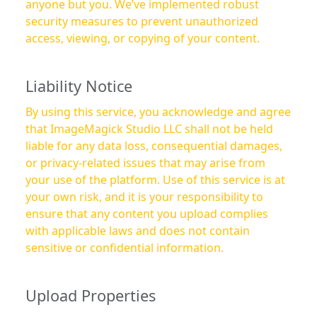
anyone but you. We’ve implemented robust
security measures to prevent unauthorized
access, viewing, or copying of your content.
Liability Notice
By using this service, you acknowledge and agree
that ImageMagick Studio LLC shall not be held
liable for any data loss, consequential damages,
or privacy-related issues that may arise from
your use of the platform. Use of this service is at
your own risk, and it is your responsibility to
ensure that any content you upload complies
with applicable laws and does not contain
sensitive or confidential information.
Upload Properties