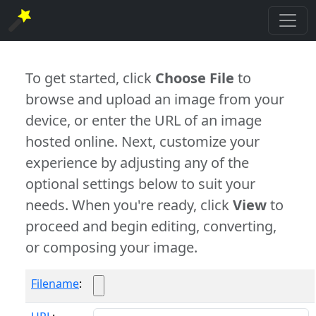
To get started, click
Choose File
to
browse and upload an image from your
device, or enter the URL of an image
hosted online. Next, customize your
experience by adjusting any of the
optional settings below to suit your
needs. When you're ready, click
View
to
proceed and begin editing, converting,
or composing your image.
Filename
: