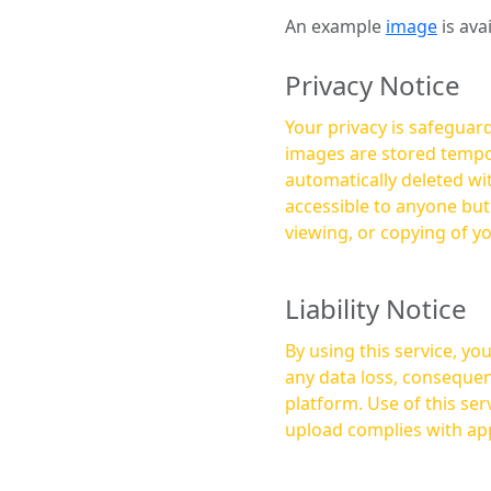
An example
image
is ava
Privacy Notice
Your privacy is safeguard
images are stored tempor
automatically deleted within a few 
accessible to anyone bu
viewing, or copying of y
Liability Notice
By using this service, y
any data loss, consequen
platform. Use of this service is at your own risk, and it is your responsibility to ensure that any content you
upload complies with app