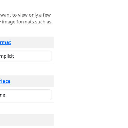
rmat
rlace