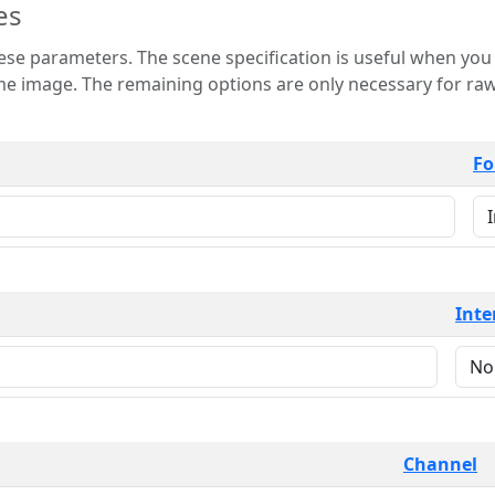
es
 is useful when you want to view only a few
 for raw image formats such as
Fo
Inte
Channel