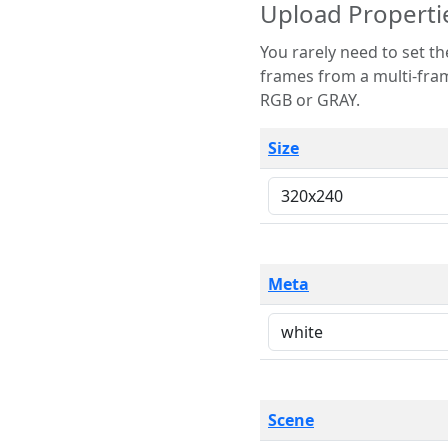
Upload Properti
You rarely need to set these parameters. The scene specification
frames from a multi-frame image. The remaining options are only necessary
RGB or GRAY.
Size
Meta
Scene