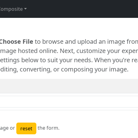
Composite
Choose File
to browse and upload an image from
 image hosted online. Next, customize your exper
settings below to suit your needs. When you're re
diting, converting, or composing your image.
age or
the form.