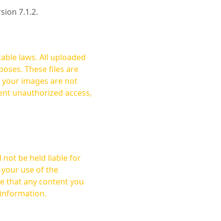
rsion 7.1.2.
cable laws. All uploaded
oses. These files are
ent unauthorized access,
not be held liable for
 your use of the
 information.