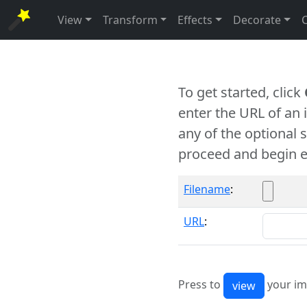
View
Transform
Effects
Decorate
To get started, click
enter the URL of an
any of the optional 
proceed and begin e
Filename
:
URL
:
Press to
your im