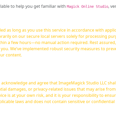
ilable to help you get familiar with
, ve
Magick Online Studio
ed as long as you use this service in accordance with appli
arily on our secure local servers solely for processing purp
hours—no manual action required. Rest assured, your images are not
t you. We’ve implemented robust security measures to prev
our content.
ou acknowledge and agree that ImageMagick Studio LLC shall 
tial damages, or privacy-related issues that may arise from
licable laws and does not contain sensitive or confidential