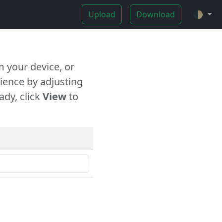
Upload
Download
🌓
 your device, or
ience by adjusting
ady, click
View
to