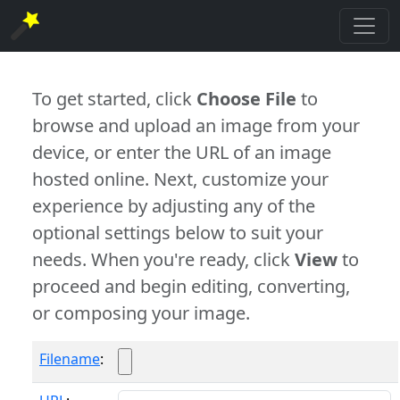
To get started, click
Choose File
to
browse and upload an image from your
device, or enter the URL of an image
hosted online. Next, customize your
experience by adjusting any of the
optional settings below to suit your
needs. When you're ready, click
View
to
proceed and begin editing, converting,
or composing your image.
Filename
: