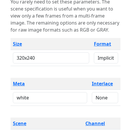
You rarely need to set these parameters. The
scene specification is useful when you want to
view only a few frames from a multi-frame
image. The remaining options are only necessary
for raw image formats such as RGB or GRAY.
Size
Format
Meta
Interlace
Scene
Channel