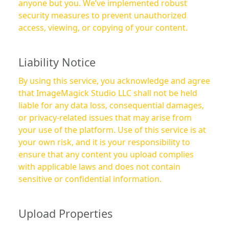
anyone but you. We’ve implemented robust
security measures to prevent unauthorized
access, viewing, or copying of your content.
Liability Notice
By using this service, you acknowledge and agree
that ImageMagick Studio LLC shall not be held
liable for any data loss, consequential damages,
or privacy-related issues that may arise from
your use of the platform. Use of this service is at
your own risk, and it is your responsibility to
ensure that any content you upload complies
with applicable laws and does not contain
sensitive or confidential information.
Upload Properties