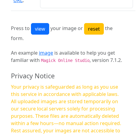
URL
:
Press to
your image or
the
form.
An example
image
is available to help you get
familiar with
, version 7.1.2.
Magick Online Studio
Privacy Notice
Your privacy is safeguarded as long as you use
this service in accordance with applicable laws.
All uploaded images are stored temporarily on
our secure local servers solely for processing
purposes. These files are automatically deleted
within a few hours—no manual action required.
Rest assured, your images are not accessible to