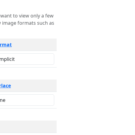
rmat
rlace