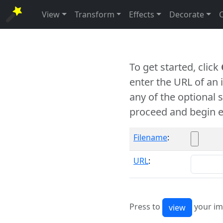
View
Transform
Effects
Decorate
To get started, click
enter the URL of an
any of the optional 
proceed and begin e
Filename
:
URL
:
Press to
your im