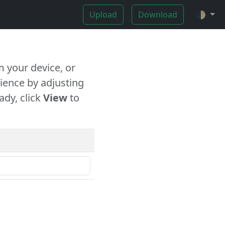
Upload
Download
🌓
 your device, or
ience by adjusting
ady, click
View
to