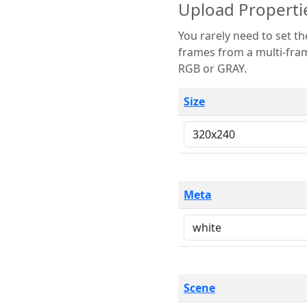
Upload Properti
You rarely need to set these parameters. The scene specification
frames from a multi-frame image. The remaining options are only necessary
RGB or GRAY.
Size
Meta
Scene