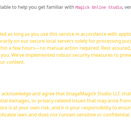
ilable to help you get familiar with
, ve
Magick Online Studio
ed as long as you use this service in accordance with appli
arily on our secure local servers solely for processing purp
hours—no manual action required. Rest assured, your images are not
t you. We’ve implemented robust security measures to prev
our content.
ou acknowledge and agree that ImageMagick Studio LLC shall 
tial damages, or privacy-related issues that may arise from
licable laws and does not contain sensitive or confidential