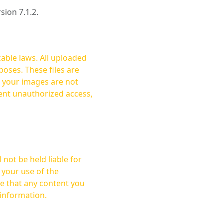
rsion 7.1.2.
cable laws. All uploaded
oses. These files are
ent unauthorized access,
not be held liable for
 your use of the
 information.