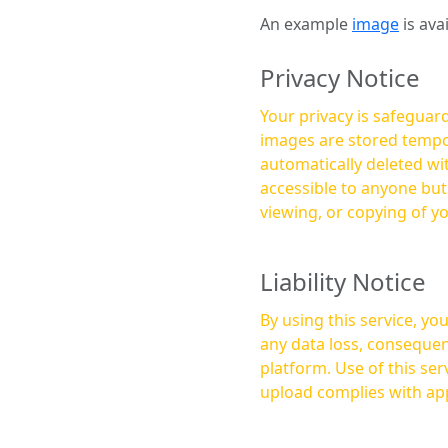
An example
image
is ava
Privacy Notice
Your privacy is safeguard
images are stored tempor
automatically deleted within a few 
accessible to anyone bu
viewing, or copying of y
Liability Notice
By using this service, y
any data loss, consequen
platform. Use of this service is at your own risk, and it is your responsibility to ensure that any content you
upload complies with app