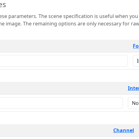
es
 is useful when you want to view only a few
 for raw image formats such as
Fo
Inte
Channel