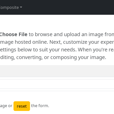
Composite
Choose File
to browse and upload an image from
 image hosted online. Next, customize your exper
settings below to suit your needs. When you're re
diting, converting, or composing your image.
age or
the form.