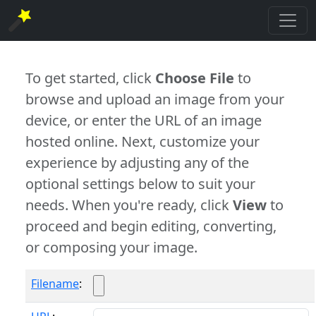
To get started, click
Choose File
to
browse and upload an image from your
device, or enter the URL of an image
hosted online. Next, customize your
experience by adjusting any of the
optional settings below to suit your
needs. When you're ready, click
View
to
proceed and begin editing, converting,
or composing your image.
Filename
: