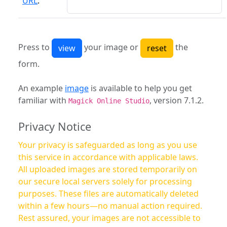
URL
:
Press to
your image or
the
form.
An example
image
is available to help you get
familiar with
, version 7.1.2.
Magick Online Studio
Privacy Notice
Your privacy is safeguarded as long as you use
this service in accordance with applicable laws.
All uploaded images are stored temporarily on
our secure local servers solely for processing
purposes. These files are automatically deleted
within a few hours—no manual action required.
Rest assured, your images are not accessible to