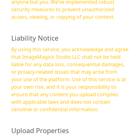
anyone but you. We’ve implemented robust
security measures to prevent unauthorized
access, viewing, or copying of your content.
Liability Notice
By using this service, you acknowledge and agree
that ImageMagick Studio LLC shall not be held
liable for any data loss, consequential damages,
or privacy-related issues that may arise from
your use of the platform. Use of this service is at
your own risk, and it is your responsibility to
ensure that any content you upload complies
with applicable laws and does not contain
sensitive or confidential information.
Upload Properties