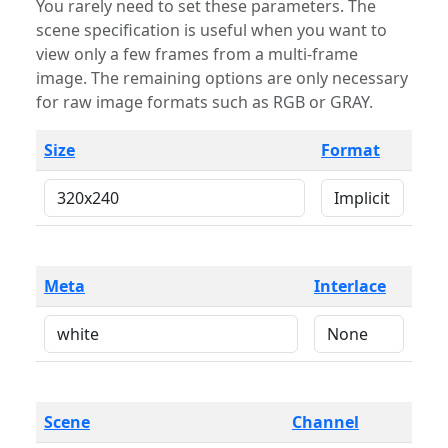
You rarely need to set these parameters. The
scene specification is useful when you want to
view only a few frames from a multi-frame
image. The remaining options are only necessary
for raw image formats such as RGB or GRAY.
Size
Format
Meta
Interlace
Scene
Channel