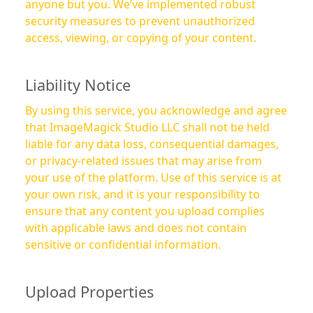
anyone but you. We’ve implemented robust
security measures to prevent unauthorized
access, viewing, or copying of your content.
Liability Notice
By using this service, you acknowledge and agree
that ImageMagick Studio LLC shall not be held
liable for any data loss, consequential damages,
or privacy-related issues that may arise from
your use of the platform. Use of this service is at
your own risk, and it is your responsibility to
ensure that any content you upload complies
with applicable laws and does not contain
sensitive or confidential information.
Upload Properties