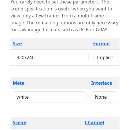
You rarely need to set these parameters. The
scene specification is useful when you want to
view only a few frames from a multi-frame
image. The remaining options are only necessary
for raw image formats such as RGB or GRAY.
Size
Format
Meta
Interlace
Scene
Channel