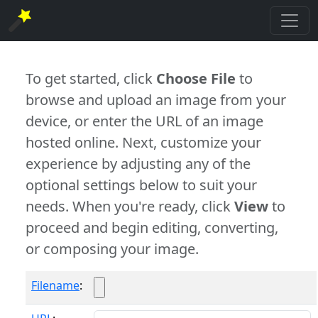
To get started, click
Choose File
to
browse and upload an image from your
device, or enter the URL of an image
hosted online. Next, customize your
experience by adjusting any of the
optional settings below to suit your
needs. When you're ready, click
View
to
proceed and begin editing, converting,
or composing your image.
Filename
: