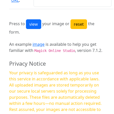
URL
:
Press to
your image or
the
form.
An example
image
is available to help you get
familiar with
, version 7.1.2.
Magick Online Studio
Privacy Notice
Your privacy is safeguarded as long as you use
this service in accordance with applicable laws.
All uploaded images are stored temporarily on
our secure local servers solely for processing
purposes. These files are automatically deleted
within a few hours—no manual action required.
Rest assured, your images are not accessible to